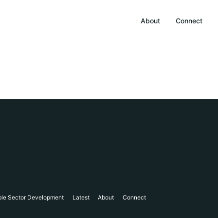
About
Connect
ble Sector Development
Latest
About
Connect