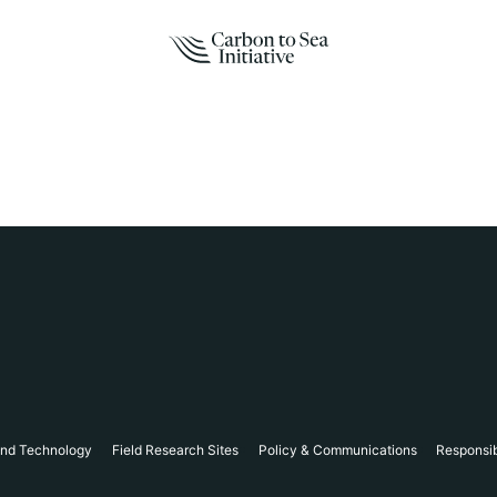
and Technology
Field Research Sites
Policy & Communications
Responsi