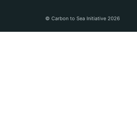
© Carbon to Sea Initiative 2026