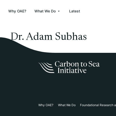
Why OAE?
What We Do
Latest
Dr. Adam Subhas
Why OAE?
What We Do
Foundational Research 