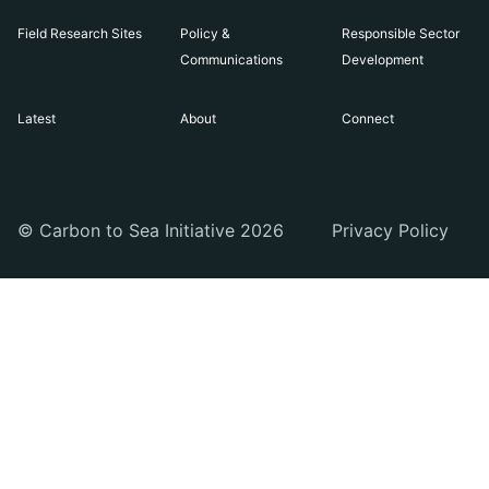
Field Research Sites
Policy &
Responsible Sector
Communications
Development
Latest
About
Connect
© Carbon to Sea Initiative 2026
Privacy Policy