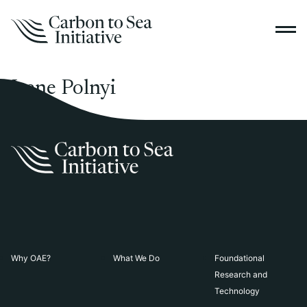
Irene Polnyi
Why OAE?
What We Do
Foundational
Research and
Technology