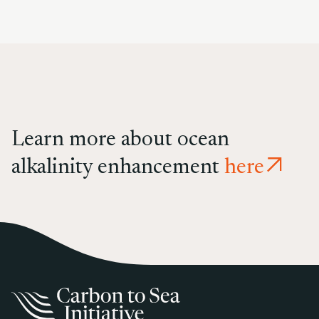
Learn more about ocean
alkalinity enhancement
here