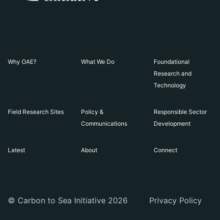
Why OAE?
What We Do
Foundational
Research and
Technology
Field Research Sites
Policy &
Responsible Sector
Communications
Development
Latest
About
Connect
© Carbon to Sea Initiative 2026
Privacy Policy