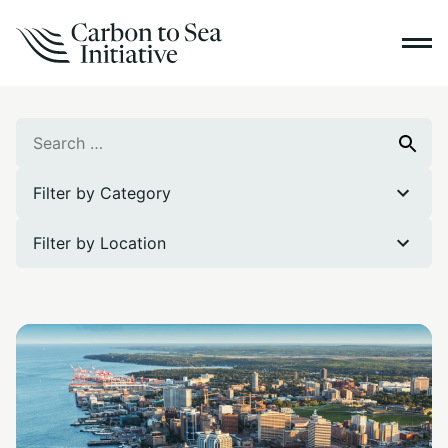
Search
Search
for:
Filter by Category
Filter by Location