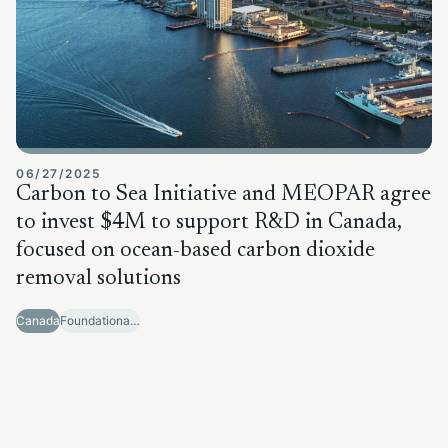
06/27/2025
Carbon to Sea Initiative and MEOPAR agree
to invest $4M to support R&D in Canada,
focused on ocean-based carbon dioxide
removal solutions
Canada
Foundational Research