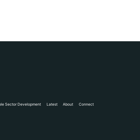
ble Sector Development
Latest
About
Connect