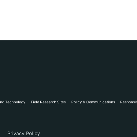
and Technology
Field Research Sites
Policy & Communications
Responsi
Privacy Policy