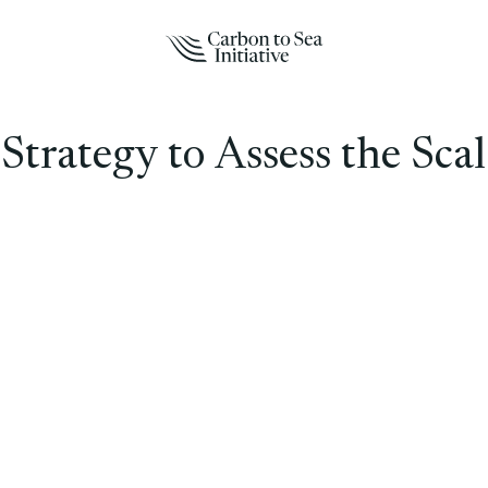
trategy to Assess the Scal