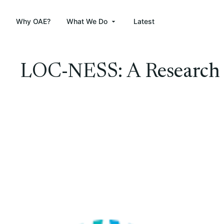
Why OAE?
What We Do
Latest
LOC-NESS: A Research S