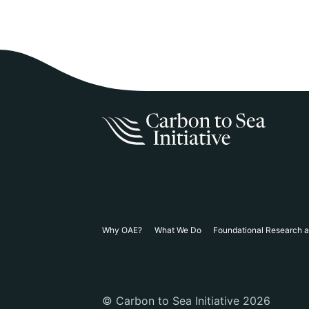
Why OAE?
What We Do
Foundational Research 
© Carbon to Sea Initiative 2026