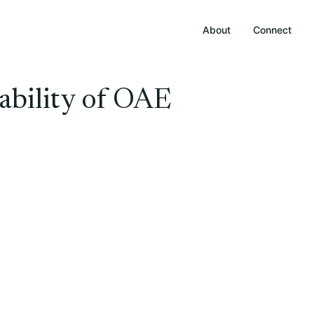
About
Connect
ability of OAE