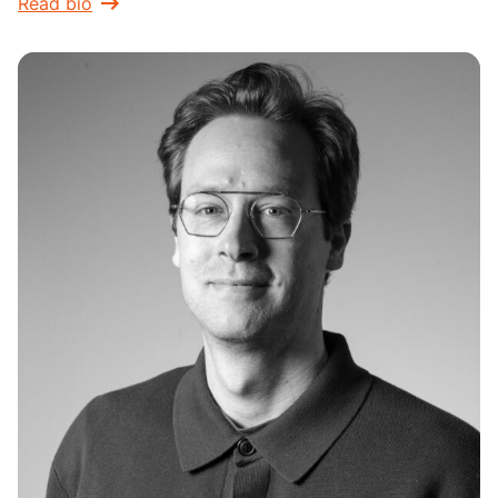
Read bio