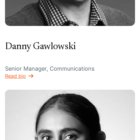
Danny Gawlowski
Senior Manager, Communications
Read bio