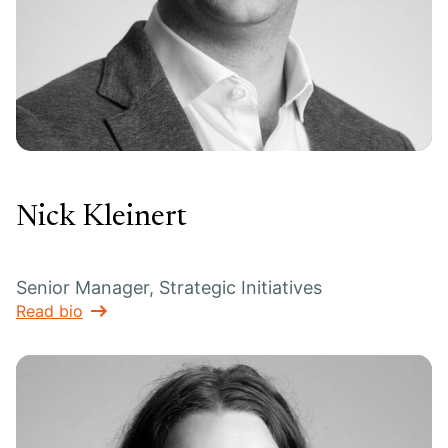
Nick Kleinert
Senior Manager, Strategic Initiatives
Read bio