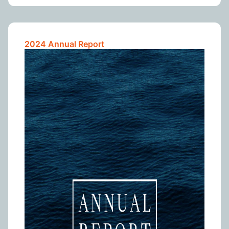
2024 Annual Report