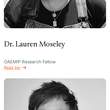
Dr. Lauren Moseley
OAEMIP Research Fellow
Read bio