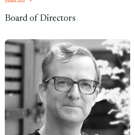
Board of Directors