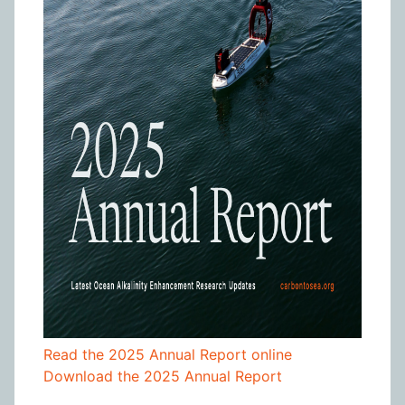
Read the 2025 Annual Report online
Download the 2025 Annual Report