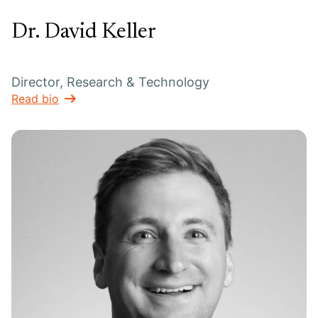
Dr. David Keller
Director, Research & Technology
Read bio