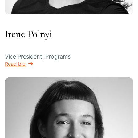
Irene Polnyi
Vice President, Programs
Read bio