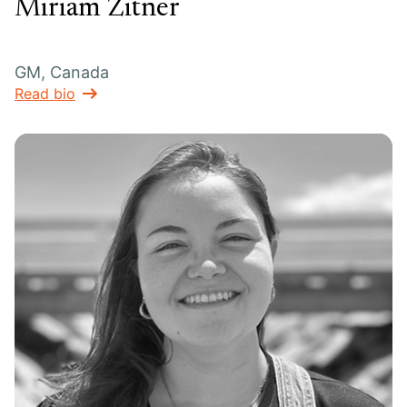
Miriam Zitner
GM, Canada
Read bio