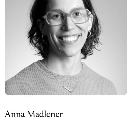
Anna Madlener