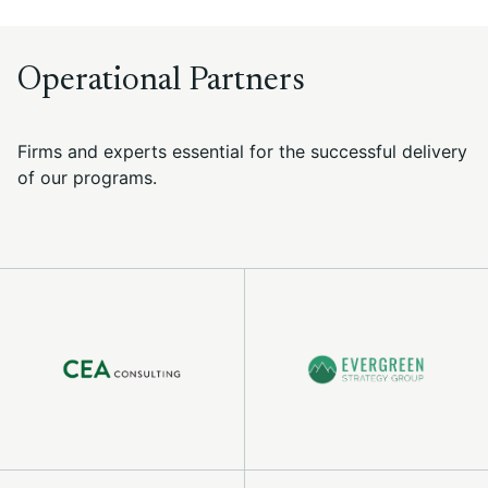
Operational Partners
Firms and experts essential for the successful delivery
of our programs.