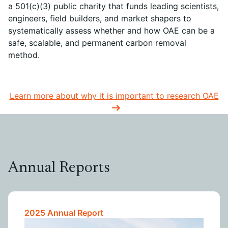
a 501(c)(3) public charity that funds leading scientists,
engineers, field builders, and market shapers to
systematically assess whether and how OAE can be a
safe, scalable, and permanent carbon removal
method.
Learn more about why it is important to research OAE
Annual Reports
2025 Annual Report