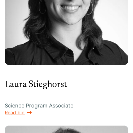
Laura Stieghorst
Science Program Associate
Read bio