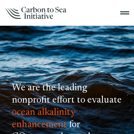
We are the leading
nonprofit effort to evaluate
ocean alkalinity
enhancement
for