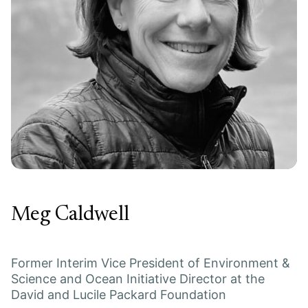
Meg Caldwell
Former Interim Vice President of Environment &
Science and Ocean Initiative Director at the
David and Lucile Packard Foundation