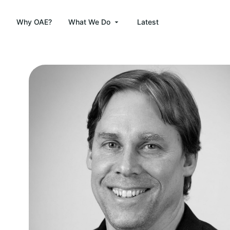
Why OAE?
What We Do
Latest