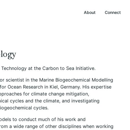
About
Connect
ology
d Technology at the Carbon to Sea Initiative.
or scientist in the Marine Biogeochemical Modelling
r Ocean Research in Kiel, Germany. His expertise
pproaches for climate change mitigation,
al cycles and the climate, and investigating
biogeochemical cycles.
odels to conduct much of his work and
from a wide range of other disciplines when working