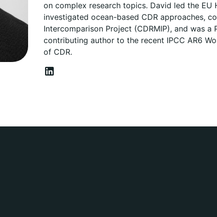
on complex research topics. David led the EU
investigated ocean-based CDR approaches, co
Intercomparison Project (CDRMIP), and was a P
contributing author to the recent IPCC AR6 Wor
of CDR.