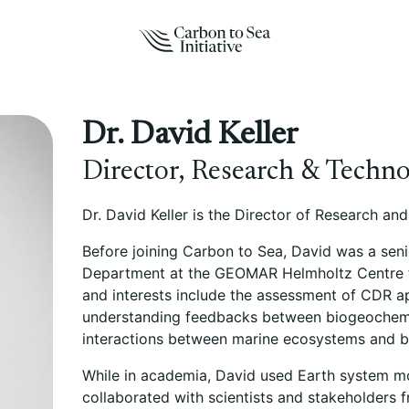
Dr. David Keller
Director, Research & Techn
Dr. David Keller is the Director of Research an
Before joining Carbon to Sea, David was a seni
Department at the GEOMAR Helmholtz Centre fo
and interests include the assessment of CDR a
understanding feedbacks between biogeochemic
interactions between marine ecosystems and 
While in academia, David used Earth system m
collaborated with scientists and stakeholders 