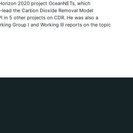
 Horizon 2020 project OceanNETs, which
-lead the Carbon Dioxide Removal Model
I in 5 other projects on CDR. He was also a
king Group I and Working III reports on the topic