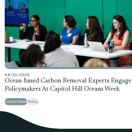
06/22/2026
Ocean-based Carbon Removal Experts Engage
Policymakers At Capitol Hill Oceans Week
United States
Policy