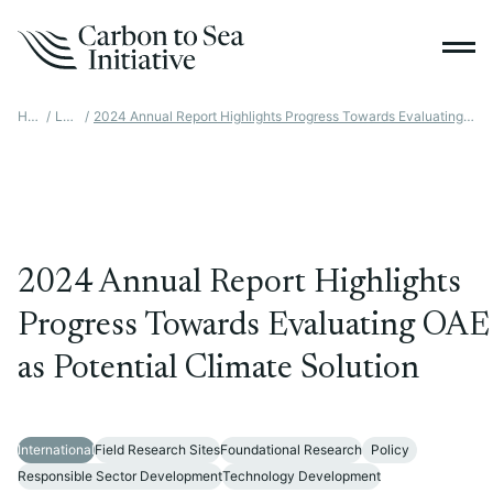
Home
/
Latest
/
2024 Annual Report Highlights Progress Towards Evaluating OAE As Potential Climate Solution
2024 Annual Report Highlights
Progress Towards Evaluating OAE
as Potential Climate Solution
International
Field Research Sites
Foundational Research
Policy
Responsible Sector Development
Technology Development