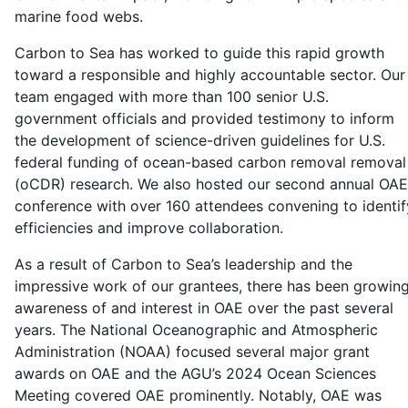
marine food webs.
Carbon to Sea has worked to guide this rapid growth
toward a responsible and highly accountable sector. Our
team engaged with more than 100 senior U.S.
government officials and provided testimony to inform
the development of science-driven guidelines for U.S.
federal funding of ocean-based carbon removal removal
(oCDR) research. We also hosted our second annual OAE
conference with over 160 attendees convening to identif
efficiencies and improve collaboration.
As a result of Carbon to Sea’s leadership and the
impressive work of our grantees, there has been growin
awareness of and interest in OAE over the past several
years. The National Oceanographic and Atmospheric
Administration (NOAA) focused several major grant
awards on OAE and the AGU’s 2024 Ocean Sciences
Meeting covered OAE prominently. Notably, OAE was