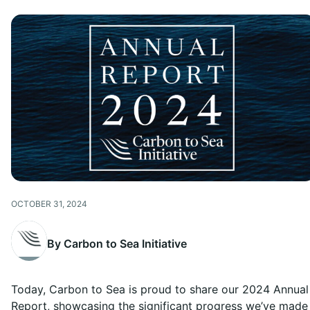
OCTOBER 31, 2024
By Carbon to Sea Initiative
Today, Carbon to Sea is proud to share our 2024 Annual
Report, showcasing the significant progress we’ve made