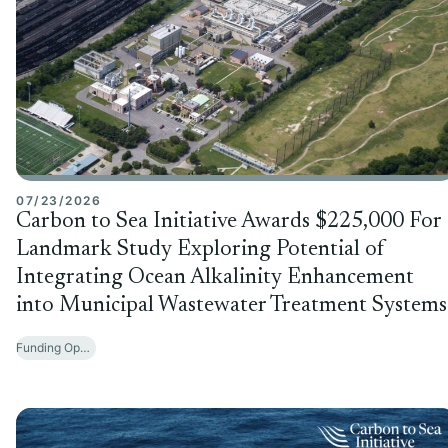
07/23/2026
Carbon to Sea Initiative Awards $225,000 For
Landmark Study Exploring Potential of
Integrating Ocean Alkalinity Enhancement
into Municipal Wastewater Treatment Systems
Funding Opportunities