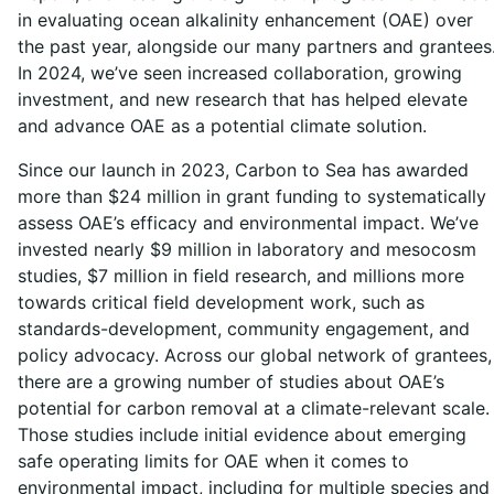
in evaluating ocean alkalinity enhancement (OAE) over
the past year, alongside our many partners and grantees
In 2024, we’ve seen increased collaboration, growing
investment, and new research that has helped elevate
and advance OAE as a potential climate solution.
Since our launch in 2023, Carbon to Sea has awarded
more than $24 million in grant funding to systematically
assess OAE’s efficacy and environmental impact. We’ve
invested nearly $9 million in laboratory and mesocosm
studies, $7 million in field research, and millions more
towards critical field development work, such as
standards-development, community engagement, and
policy advocacy. Across our global network of grantees,
there are a growing number of studies about OAE’s
potential for carbon removal at a climate-relevant scale.
Those studies include initial evidence about emerging
safe operating limits for OAE when it comes to
environmental impact, including for multiple species and