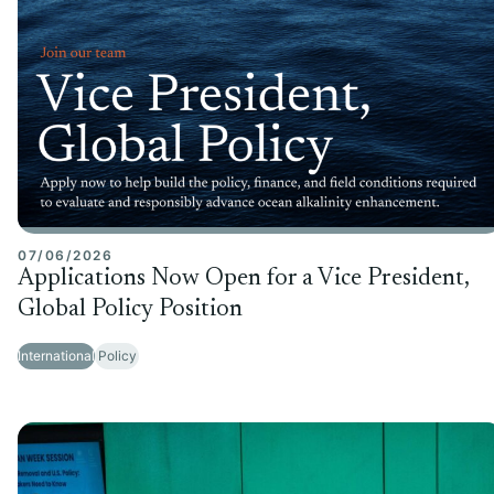
07/06/2026
Applications Now Open for a Vice President,
Global Policy Position
International
Policy