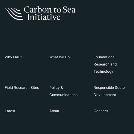
Why OAE?
What We Do
Foundational
Research and
Technology
Field Research Sites
Policy &
Responsible Sector
Communications
Development
Latest
About
Connect