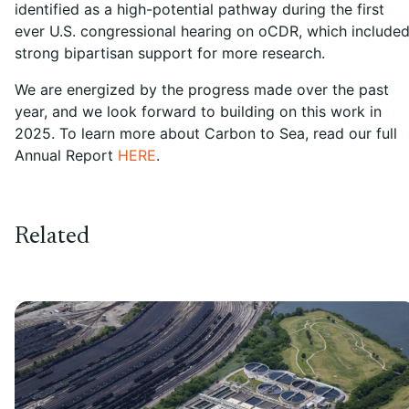
identified as a high-potential pathway during the first
ever U.S. congressional hearing on oCDR, which include
strong bipartisan support for more research.
We are energized by the progress made over the past
year, and we look forward to building on this work in
2025. To learn more about Carbon to Sea, read our full
Annual Report
HERE
.
Related