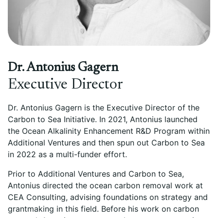
Dr. Antonius Gagern
Executive Director
Dr. Antonius Gagern is the Executive Director of the
Carbon to Sea Initiative. In 2021, Antonius launched
the Ocean Alkalinity Enhancement R&D Program within
Additional Ventures and then spun out Carbon to Sea
in 2022 as a multi-funder effort.
Prior to Additional Ventures and Carbon to Sea,
Antonius directed the ocean carbon removal work at
CEA Consulting, advising foundations on strategy and
grantmaking in this field. Before his work on carbon