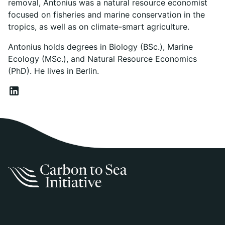
removal, Antonius was a natural resource economist
focused on fisheries and marine conservation in the
tropics, as well as on climate-smart agriculture.
Antonius holds degrees in Biology (BSc.), Marine
Ecology (MSc.), and Natural Resource Economics
(PhD). He lives in Berlin.