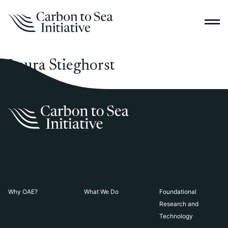
Laura Stieghorst
Why OAE?
What We Do
Foundational
Research and
Technology