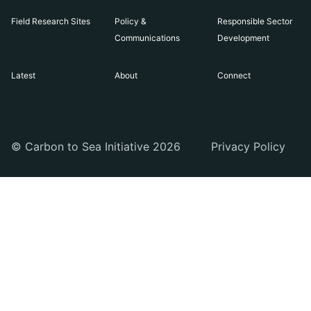
Field Research Sites
Policy &
Responsible Sector
Communications
Development
Latest
About
Connect
© Carbon to Sea Initiative 2026
Privacy Policy