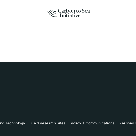
and Technology
Field Research Sites
Policy & Communications
Responsi