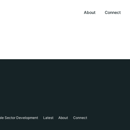
About
Connect
ble Sector Development
Latest
About
Connect