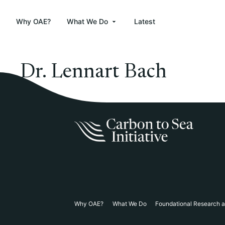
Why OAE?
What We Do
Latest
Dr. Lennart Bach
Why OAE?
What We Do
Foundational Research 