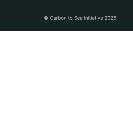
© Carbon to Sea Initiative 2026