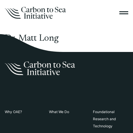
Dr. Matt Long
Why OAE?
What We Do
Foundational
Research and
Technology