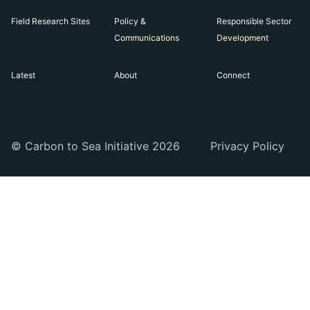
Field Research Sites
Policy &
Responsible Sector
Communications
Development
Latest
About
Connect
© Carbon to Sea Initiative 2026
Privacy Policy