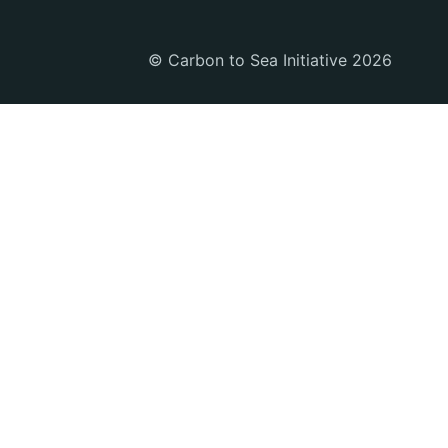
© Carbon to Sea Initiative 2026