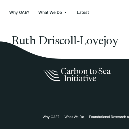
Why OAE?
What We Do
Latest
Ruth Driscoll-Lovejoy
Why OAE?
What We Do
Foundational Research 