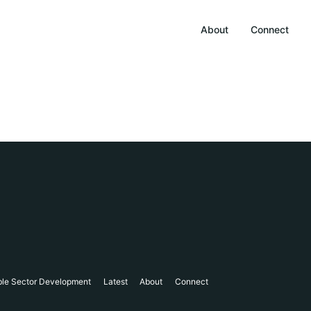
About
Connect
ble Sector Development
Latest
About
Connect