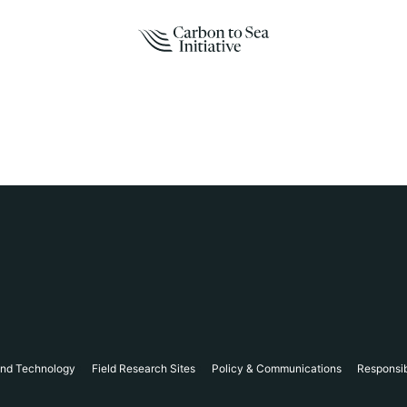
and Technology
Field Research Sites
Policy & Communications
Responsi