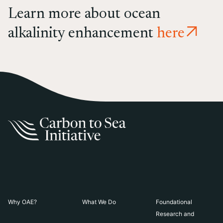
Learn more about ocean
alkalinity enhancement
here
Why OAE?
What We Do
Foundational
Research and