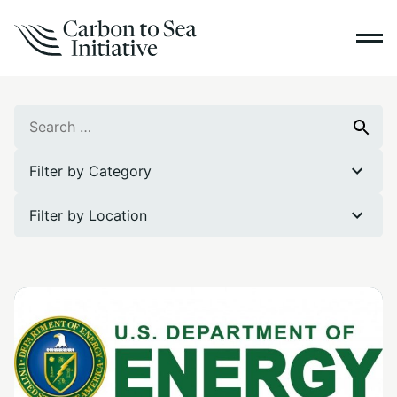
Search
Search
for:
Filter by Category
Filter by Location