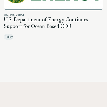
05/29/2024
U.S. Department of Energy Continues
Support for Ocean-Based CDR
Policy