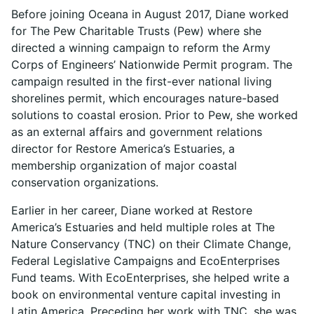
Before joining Oceana in August 2017, Diane worked
for The Pew Charitable Trusts (Pew) where she
directed a winning campaign to reform the Army
Corps of Engineers’ Nationwide Permit program. The
campaign resulted in the first-ever national living
shorelines permit, which encourages nature-based
solutions to coastal erosion. Prior to Pew, she worked
as an external affairs and government relations
director for Restore America’s Estuaries, a
membership organization of major coastal
conservation organizations.
Earlier in her career, Diane worked at Restore
America’s Estuaries and held multiple roles at The
Nature Conservancy (TNC) on their Climate Change,
Federal Legislative Campaigns and EcoEnterprises
Fund teams. With EcoEnterprises, she helped write a
book on environmental venture capital investing in
Latin America. Preceding her work with TNC, she was