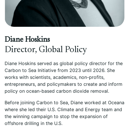
Diane Hoskins
Director, Global Policy
Diane Hoskins served as global policy director for the
Carbon to Sea Initiative from 2023 until 2026. She
works with scientists, academics, non-profits,
entrepreneurs, and policymakers to create and inform
policy on ocean-based carbon dioxide removal.
Before joining Carbon to Sea, Diane worked at Oceana
where she led their U.S. Climate and Energy team and
the winning campaign to stop the expansion of
offshore drilling in the U.S.