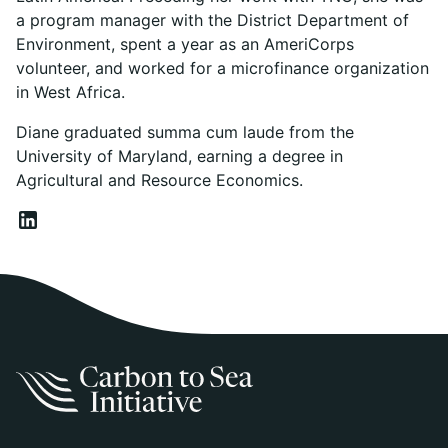
a program manager with the District Department of
Environment, spent a year as an AmeriCorps
volunteer, and worked for a microfinance organization
in West Africa.
Diane graduated summa cum laude from the
University of Maryland, earning a degree in
Agricultural and Resource Economics.