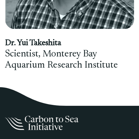
Dr. Yui Takeshita
Scientist, Monterey Bay
Aquarium Research Institute