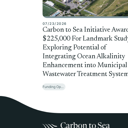
07/23/2026
Carbon to Sea Initiative Awar
$225,000 For Landmark Stud
Exploring Potential of
Integrating Ocean Alkalinity
Enhancement into Municipal
Wastewater Treatment Syste
Funding Opportunities