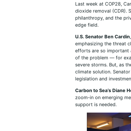
Last week at COP28, Car
dioxide removal (CDR). S
philanthropy, and the pri
edge field.
U.S. Senator Ben Cardin
emphasizing the threat c
efforts are so important
of the problem — for exa
severe storms. But, as th
climate solution. Senato
legislation and investm
Carbon to Sea’s Diane H
zoom-in on emerging met
support is needed.