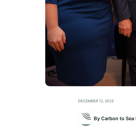
DECEMBER 12, 2023
By Carbon to Sea I