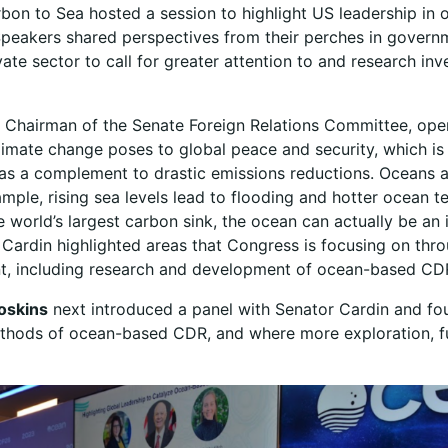
bon to Sea hosted a session to highlight US leadership in
peakers shared perspectives from their perches in governm
vate sector to call for greater attention to and research inv
, Chairman of the Senate Foreign Relations Committee, ope
limate change poses to global peace and security, which i
 as a complement to drastic emissions reductions. Oceans 
mple, rising sea levels lead to flooding and hotter ocean 
e world’s largest carbon sink, the ocean can actually be an
r Cardin highlighted areas that Congress is focusing on th
ent, including research and development of ocean-based C
oskins
next introduced a panel with Senator Cardin and fo
hods of ocean-based CDR, and where more exploration, fun