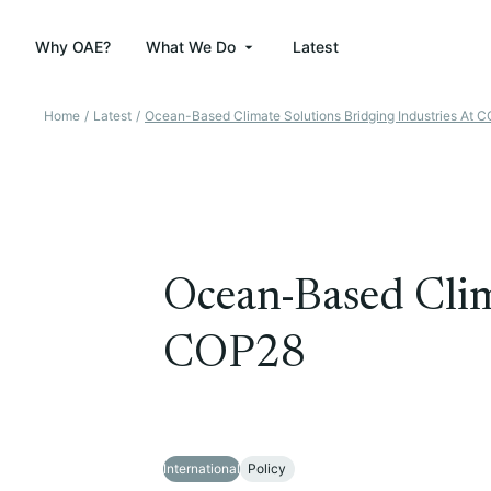
Why OAE?
What We Do
Latest
Home
/
Latest
/
Ocean-Based Climate Solutions Bridging Industries At 
Ocean-Based Clima
COP28
International
Policy