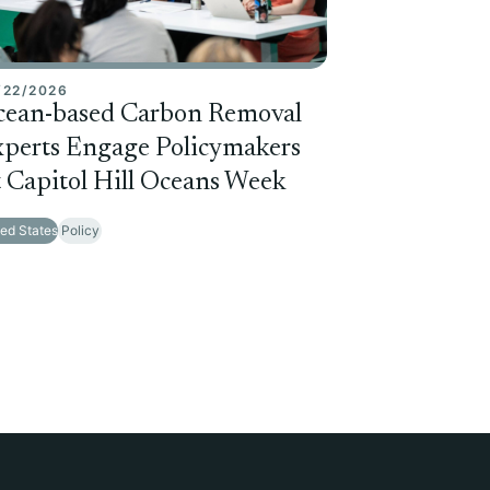
/22/2026
cean-based Carbon Removal
perts Engage Policymakers
 Capitol Hill Oceans Week
ted States
Policy