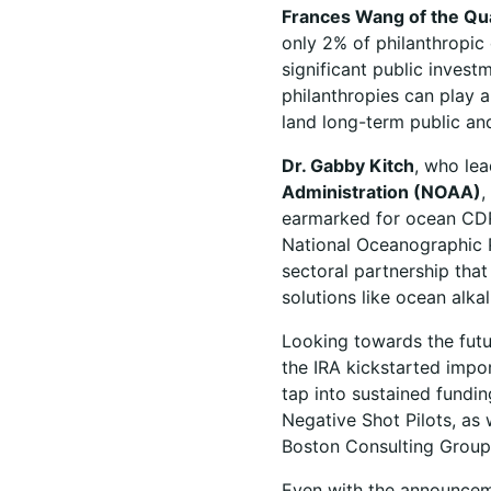
Frances Wang of the Qu
only 2% of philanthropic 
significant public invest
philanthropies can play 
land long-term public and
Dr. Gabby Kitch
, who le
Administration (NOAA)
,
earmarked for ocean CDR b
National Oceanographic 
sectoral partnership tha
solutions like ocean alk
Looking towards the fut
the IRA kickstarted imp
tap into sustained fundi
Negative Shot Pilots, as 
Boston Consulting Group
Even with the announcem