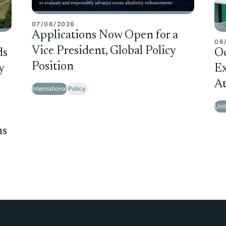
07/06/2026
Applications Now Open for a
06
Vice President, Global Policy
ds
O
Position
y
Ex
At
International
Policy
Uni
ms