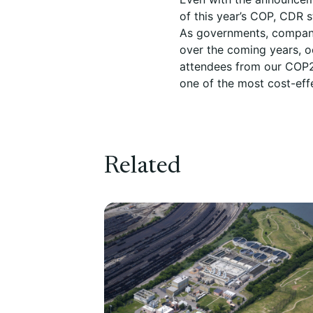
of this year’s COP, CDR s
As governments, companie
over the coming years, o
attendees from our COP2
one of the most cost-eff
Related