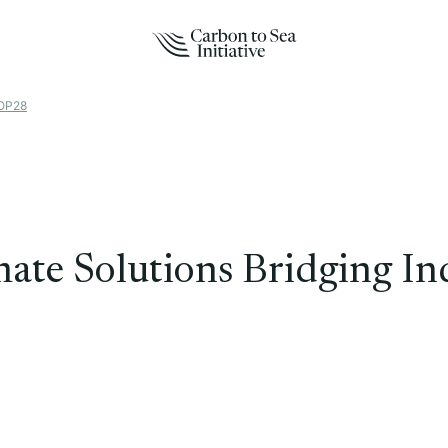
COP28
te Solutions Bridging Ind