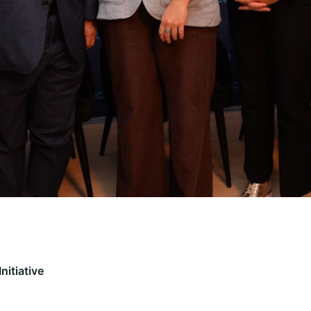
nitiative