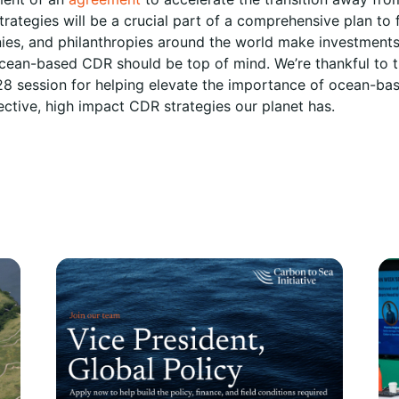
trategies will be a crucial part of a comprehensive plan to fi
s, and philanthropies around the world make investments 
cean-based CDR should be top of mind. We’re thankful to 
8 session for helping elevate the importance of ocean-bas
ective, high impact CDR strategies our planet has.