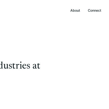
About
Connect
ustries at