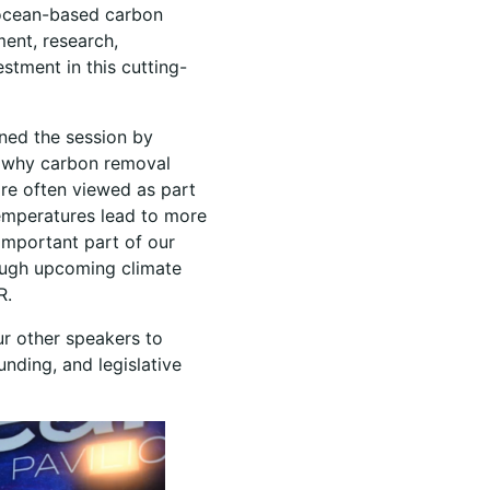
 ocean-based carbon
ent, research,
estment in this cutting-
ned the session by
s why carbon removal
are often viewed as part
temperatures lead to more
 important part of our
rough upcoming climate
DR.
ur other speakers to
ding, and legislative