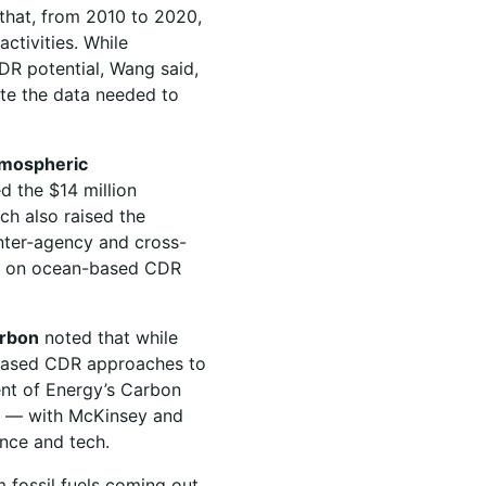
 that, from 2010 to 2020,
ctivities. While
CDR potential, Wang said,
ate the data needed to
tmospheric
d the $14 million
ch also raised the
nter-agency and cross-
cts on ocean-based CDR
arbon
noted that while
-based CDR approaches to
ent of Energy’s Carbon
eld — with McKinsey and
ence and tech.
m fossil fuels coming out