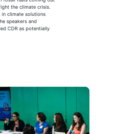
ght the climate crisis.
in climate solutions
the speakers and
ed CDR as potentially