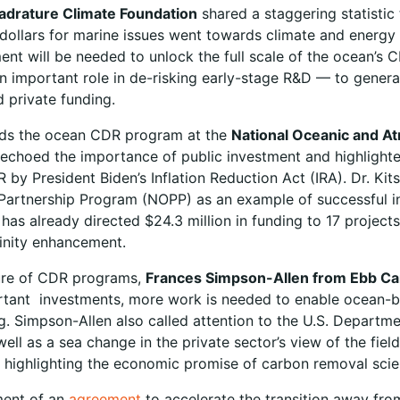
adrature Climate Foundation
shared a staggering statistic
dollars for marine issues went towards climate and energy a
ment will be needed to unlock the full scale of the ocean’s 
an important role in de-risking early-stage R&D — to gener
 private funding.
ads the ocean CDR program at the
National Oceanic and A
 echoed the importance of public investment and highlighte
y President Biden’s Inflation Reduction Act (IRA). Dr. Kits
Partnership Program (NOPP) as an example of successful i
t has already directed $24.3 million in funding to 17 proje
alinity enhancement.
ure of CDR programs,
Frances Simpson-Allen from Ebb C
ortant investments, more work is needed to enable ocean
ng. Simpson-Allen also called attention to the U.S. Departm
well as a sea change in the private sector’s view of the fi
 highlighting the economic promise of carbon removal sci
ent of an
agreement
to accelerate the transition away fro