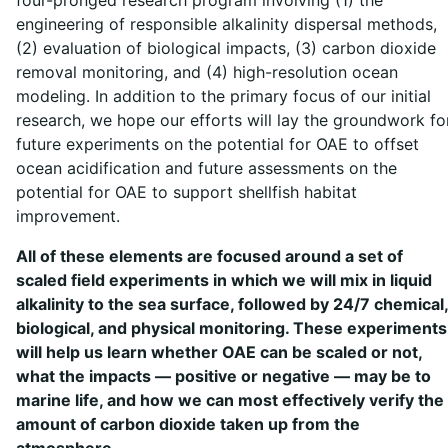
engineering of responsible alkalinity dispersal methods,
(2) evaluation of biological impacts, (3) carbon dioxide
removal monitoring, and (4) high-resolution ocean
modeling. In addition to the primary focus of our initial
research, we hope our efforts will lay the groundwork fo
future experiments on the potential for OAE to offset
ocean acidification and future assessments on the
potential for OAE to support shellfish habitat
improvement.
All of these elements are focused around a set of
scaled field experiments in which we will mix in liquid
alkalinity to the sea surface, followed by 24/7 chemical,
biological, and physical monitoring. These experiments
will help us learn whether OAE can be scaled or not,
what the impacts — positive or negative — may be to
marine life, and how we can most effectively verify the
amount of carbon dioxide taken up from the
atmosphere.