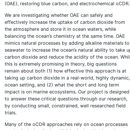
(OAE), restoring blue carbon, and electrochemical oCDR
We are investigating whether OAE can safely and
effectively increase the uptake of carbon dioxide from
the atmosphere and store it in ocean waters, while
balancing the ocean’s chemistry at the same time. OAE
mimics natural processes by adding alkaline materials to
seawater to increase the ocean’s natural ability to take u
carbon dioxide and reduce the acidity of the ocean. Whi
this is extremely promising in theory, big questions
remain about both (1) how effective this approach is at
taking up carbon dioxide in a real-world, highly dynamic,
ocean setting, and (2) what the short and long term
impact is on marine ecosystems. Our project is designed
to answer these critical questions through our research,
by conducting small, constrained, well researched field
trials.
Many of the oCDR approaches rely on ocean processes