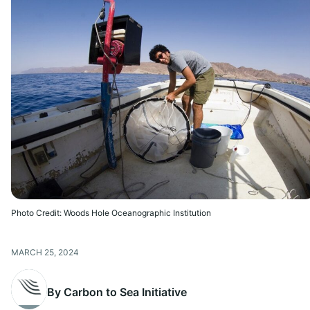
Photo Credit: Woods Hole Oceanographic Institution
MARCH 25, 2024
By Carbon to Sea Initiative