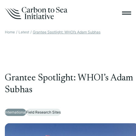
Home
/
Latest
/
Grantee Spotlight: WHOI’s Adam Subhas
Grantee Spotlight: WHOI’s Adam
Subhas
International
Field Research Sites