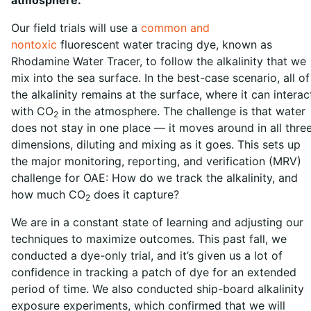
Our field trials will use a
common and
nontoxic
fluorescent water tracing dye, known as
Rhodamine Water Tracer, to follow the alkalinity that we
mix into the sea surface. In the best-case scenario, all of
the alkalinity remains at the surface, where it can interac
with CO
in the atmosphere. The challenge is that water
2
does not stay in one place — it moves around in all thre
dimensions, diluting and mixing as it goes. This sets up
the major monitoring, reporting, and verification (MRV)
challenge for OAE: How do we track the alkalinity, and
how much CO
does it capture?
2
We are in a constant state of learning and adjusting our
techniques to maximize outcomes. This past fall, we
conducted a dye-only trial, and it’s given us a lot of
confidence in tracking a patch of dye for an extended
period of time. We also conducted ship-board alkalinity
exposure experiments, which confirmed that we will