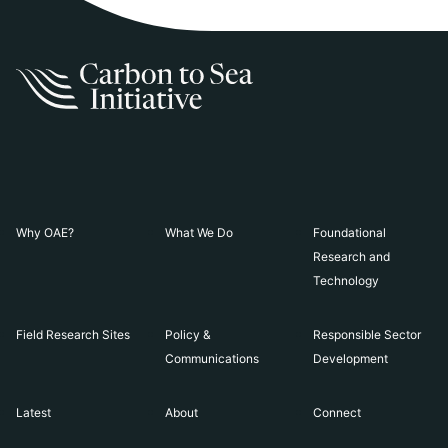
Why OAE?
What We Do
Foundational
Research and
Technology
Field Research Sites
Policy &
Responsible Sector
Communications
Development
Latest
About
Connect