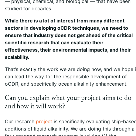
— physical, chemical, and biological — that have been
studied for decades.
While there is a lot of interest from many different
sectors in developing oCDR techniques, we need to
ensure that industry does not get ahead of the critical
scientific research that can evaluate their
effectiveness, their environmental impacts, and their
scalability.
That’s exactly the work we are doing now, and we hope i
can lead the way for the responsible development of
oCDR, and specifically ocean alkalinity enhancement.
Can you explain what your project aims to do
and how it will work?
Our research
project
is specifically evaluating ship-base
additions of liquid alkalinity. We are doing this through a
four-pronged research program involving (1) the