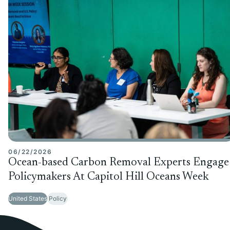
06/22/2026
Ocean-based Carbon Removal Experts Engage
Policymakers At Capitol Hill Oceans Week
United States
Policy