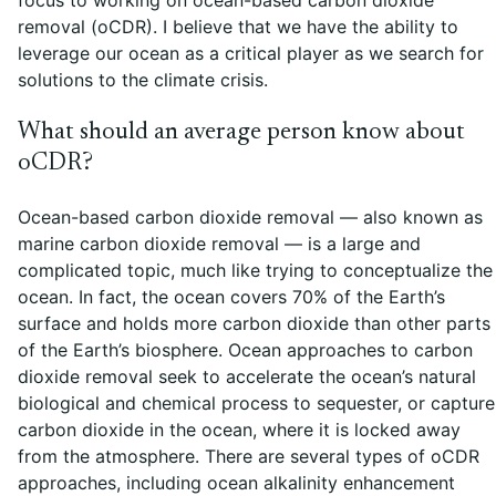
removal (oCDR). I believe that we have the ability to
leverage our ocean as a critical player as we search for
solutions to the climate crisis.
What should an average person know about
oCDR?
Ocean-based carbon dioxide removal — also known as
marine carbon dioxide removal — is a large and
complicated topic, much like trying to conceptualize the
ocean. In fact, the ocean covers 70% of the Earth’s
surface and holds more carbon dioxide than other parts
of the Earth’s biosphere. Ocean approaches to carbon
dioxide removal seek to accelerate the ocean’s natural
biological and chemical process to sequester, or capture
carbon dioxide in the ocean, where it is locked away
from the atmosphere. There are several types of oCDR
approaches, including ocean alkalinity enhancement