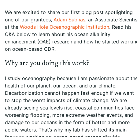
We are excited to share our first blog post spotlighting
one of our grantees,
Adam Subhas
, an Associate Scientis
at the
Woods Hole Oceanographic Institution
. Read his
Q&A below to learn about his ocean alkalinity
enhancement (OAE) research and how he started workin
on ocean-based CDR.
Why are you doing this work?
I study oceanography because I am passionate about th
health of our planet, our ocean, and our climate.
Decarbonization cannot happen fast enough if we want
to stop the worst impacts of climate change. We are
already seeing sea levels rise, coastal communities face
worsening flooding, more extreme weather events, and
damage to our oceans in the form of hotter and more
acidic waters. That’s why my lab has shifted its main
focus to working on ocean-based carbon dioxide