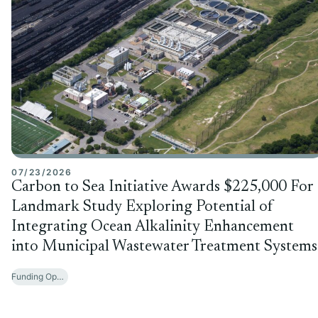
07/23/2026
Carbon to Sea Initiative Awards $225,000 For
Landmark Study Exploring Potential of
Integrating Ocean Alkalinity Enhancement
into Municipal Wastewater Treatment Systems
Funding Opportunities