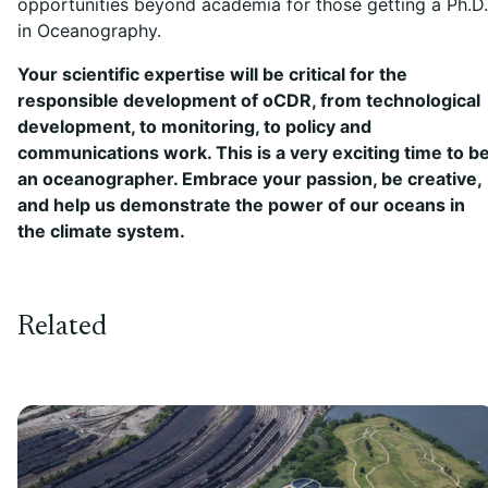
opportunities beyond academia for those getting a Ph.D.
in Oceanography.
Your scientific expertise will be critical for the
responsible development of oCDR, from technological
development, to monitoring, to policy and
communications work. This is a very exciting time to b
an oceanographer. Embrace your passion, be creative,
and help us demonstrate the power of our oceans in
the climate system.
Related