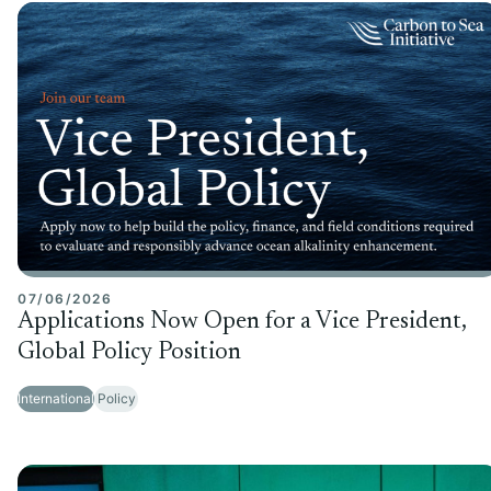
07/06/2026
Applications Now Open for a Vice President,
Global Policy Position
International
Policy