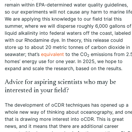
remain within EPA-determined water quality guidelines,
so our experiments will not cause any harm to marine life
We are applying this knowledge to our field trial this
summer, where we will disperse roughly 6,000 gallons of
liquid alkalinity into federal waters off the coast, labeled
with our Rhodamine dye. In theory, this release could
store up to about 20 metric tonnes of carbon dioxide in
seawater; that’s
equivalent
to the CO
emissions from 2.
2
homes’ energy use for one year. In 2025, we hope to
expand and scale the research, based on the results.
Advice for aspiring scientists who may be
interested in your field?
The development of oCDR techniques has opened up a
whole new way of thinking about oceanography, and on
that is drawing more interest into oCDR. This is great
news, and it means that there are additional career