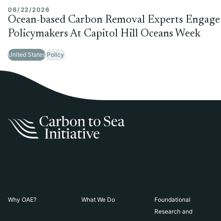
06/22/2026
Ocean-based Carbon Removal Experts Engage
Policymakers At Capitol Hill Oceans Week
United States
Policy
Why OAE?
What We Do
Foundational
Research and