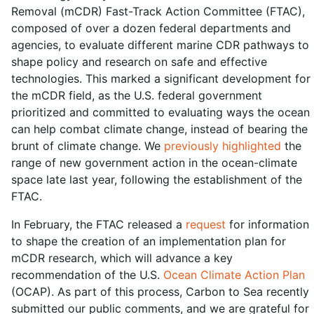
Removal (mCDR) Fast-Track Action Committee (FTAC),
composed of over a dozen federal departments and
agencies, to evaluate different marine CDR pathways to
shape policy and research on safe and effective
technologies. This marked a significant development for
the mCDR field, as the U.S. federal government
prioritized and committed to evaluating ways the ocean
can help combat climate change, instead of bearing the
brunt of climate change. We
previously highlighted
the
range of new government action in the ocean-climate
space late last year, following the establishment of the
FTAC.
In February, the FTAC released a
request
for information
to shape the creation of an implementation plan for
mCDR research, which will advance a key
recommendation of the U.S.
Ocean Climate Action Plan
(OCAP). As part of this process, Carbon to Sea recently
submitted our public comments, and we are grateful for