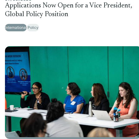
Applications Now Open for a Vice President,
Global Policy Position
International
Policy