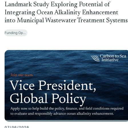
Landmark Study Exploring Potential of
Integrating Ocean Alkalinity Enhancement
into Municipal Wastewater Treatment Systems
Funding Opportunities
07/06/2026