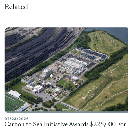
Related
07/23/2026
Carbon to Sea Initiative Awards $225,000 For