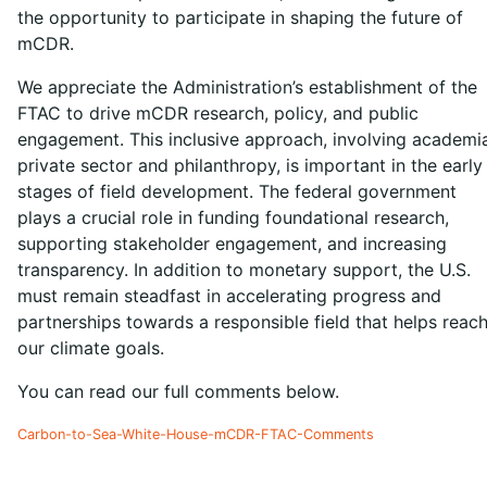
the opportunity to participate in shaping the future of
mCDR.
We appreciate the Administration’s establishment of the
FTAC to drive mCDR research, policy, and public
engagement. This inclusive approach, involving academi
private sector and philanthropy, is important in the early
stages of field development. The federal government
plays a crucial role in funding foundational research,
supporting stakeholder engagement, and increasing
transparency. In addition to monetary support, the U.S.
must remain steadfast in accelerating progress and
partnerships towards a responsible field that helps reac
our climate goals.
You can read our full comments below.
Carbon-to-Sea-White-House-mCDR-FTAC-Comments