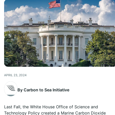
APRIL 23, 2024
By Carbon to Sea Initiative
Last Fall, the White House Office of Science and
Technology Policy created a Marine Carbon Dioxide