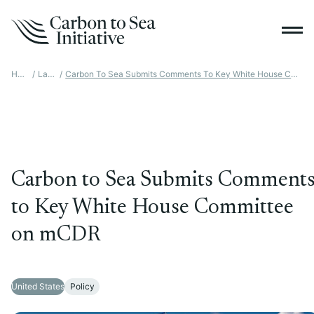
Home
/
Latest
/
Carbon To Sea Submits Comments To Key White House Committee On MCDR
Carbon to Sea Submits Comment
to Key White House Committee
on mCDR
United States
Policy