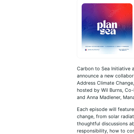
Carbon to Sea Initiative 
announce a new collabora
Address Climate Change,”
hosted by Wil Burns, Co-
and Anna Madlener, Manag
Each episode will featur
change, from solar radia
thoughtful discussions ab
responsibility, how to c