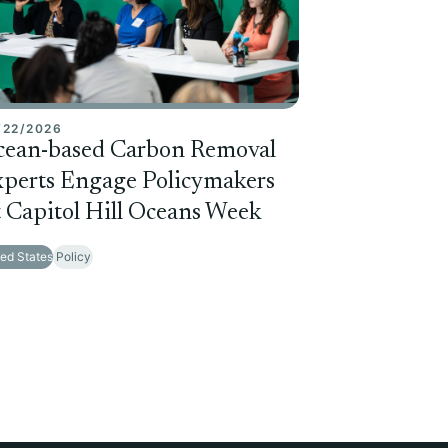
/22/2026
cean-based Carbon Removal
perts Engage Policymakers
 Capitol Hill Oceans Week
ted States
Policy