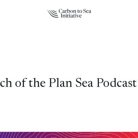
h of the Plan Sea Podcast