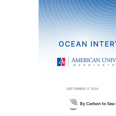
SEPTEMBER 17, 2024
By Carbon to Sea I