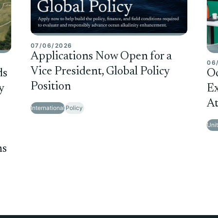
07/06/2026
Applications Now Open for a
06
Vice President, Global Policy
ds
O
Position
y
Ex
At
International
Policy
Uni
ms