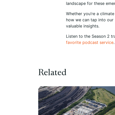
landscape for these emer
Whether you’re a climate
how we can tap into our p
valuable insights.
Listen to the Season 2 tr
favorite podcast service
.
Related