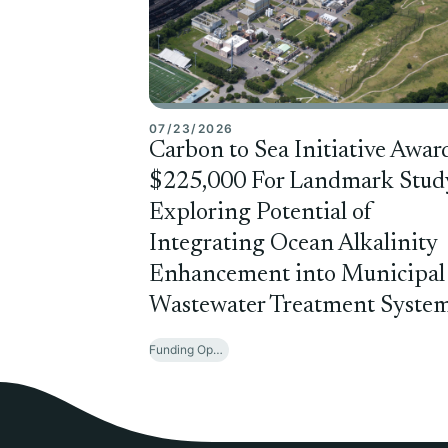
07/23/2026
Carbon to Sea Initiative Awar
$225,000 For Landmark Stud
Exploring Potential of
Integrating Ocean Alkalinity
Enhancement into Municipal
Wastewater Treatment Syste
Funding Opportunities