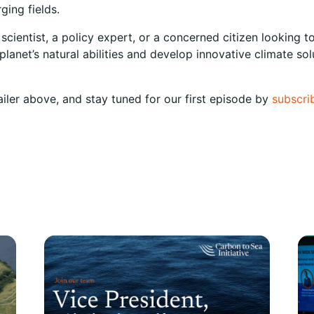
ging fields.
 scientist, a policy expert, or a concerned citizen looking
lanet’s natural abilities and develop innovative climate so
ailer above, and stay tuned for our first episode by
subscri