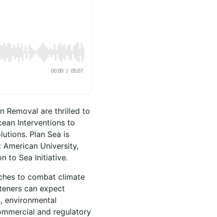
n Removal are thrilled to
ean Interventions to
utions. Plan Sea is
t American University,
 to Sea Initiative.
aches to combat climate
steners can expect
s, environmental
ommercial and regulatory