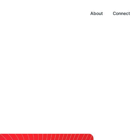
About
Connect