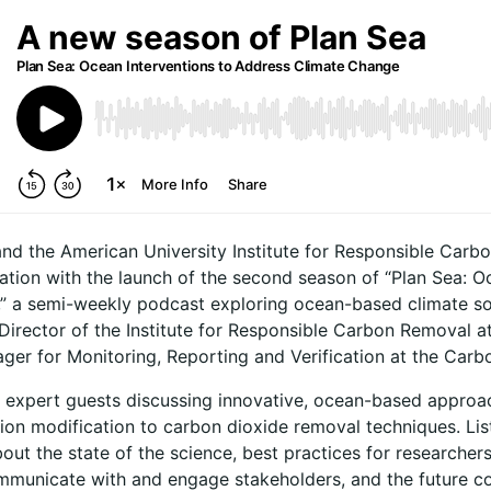
and the American University Institute for Responsible Carbo
tion with the launch of the second season of “Plan Sea: Oc
 a semi-weekly podcast exploring ocean-based climate sol
Director of the Institute for Responsible Carbon Removal a
er for Monitoring, Reporting and Verification at the Carbon
e expert guests discussing innovative, ocean-based appro
tion modification to carbon dioxide removal techniques. Li
out the state of the science, best practices for researcher
ommunicate with and engage stakeholders, and the future c