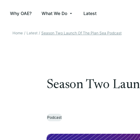
Why OAE?
What We Do
Latest
Home
/
Latest
/
Season Two Launch Of The Plan Sea Podcast
Season Two Launc
Podcast