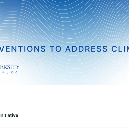
nitiative