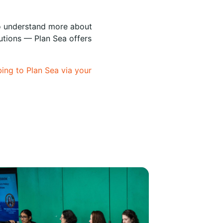
 to understand more about
lutions — Plan Sea offers
bing to Plan Sea via your