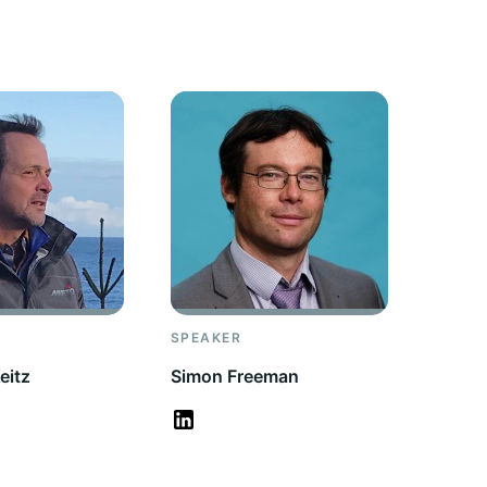
SPEAKER
eitz
Simon Freeman