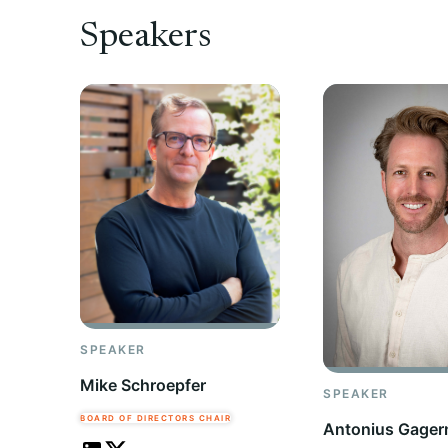
Speakers
SPEAKER
Mike Schroepfer
SPEAKER
BOARD OF DIRECTORS CHAIR
Antonius Gager