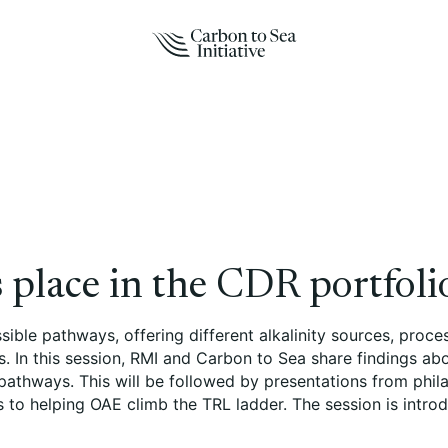
 place in the CDR portfoli
ossible pathways, offering different alkalinity sources, pr
. In this session, RMI and Carbon to Sea share findings ab
 pathways. This will be followed by presentations from phil
s to helping OAE climb the TRL ladder. The session is intro