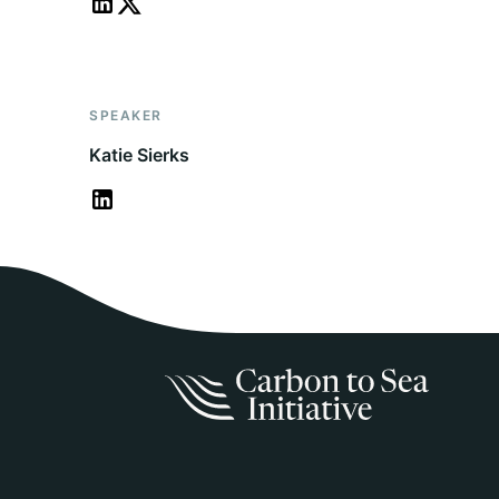
SPEAKER
Katie Sierks