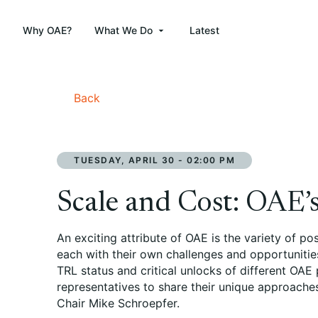
Why OAE?
What We Do
Latest
Back
TUESDAY, APRIL 30 - 02:00 PM
Scale and Cost: OAE’s
An exciting attribute of OAE is the variety of p
each with their own challenges and opportunities
TRL status and critical unlocks of different OAE
representatives to share their unique approache
Chair Mike Schroepfer.