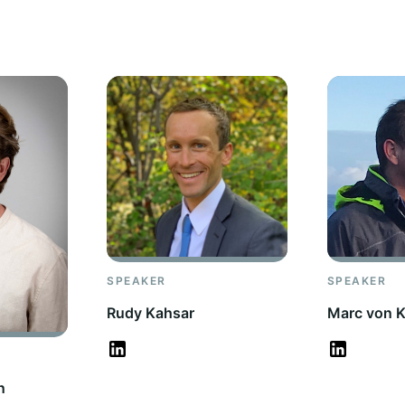
SPEAKER
SPEAKER
Rudy Kahsar
Marc von K
n