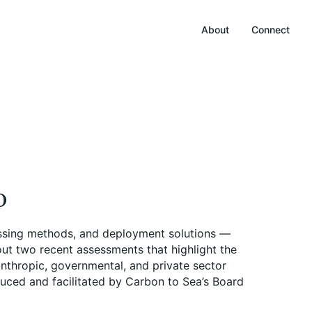
About
Connect
o
ocessing methods, and deployment solutions —
out two recent assessments that highlight the
anthropic, governmental, and private sector
duced and facilitated by Carbon to Sea’s Board