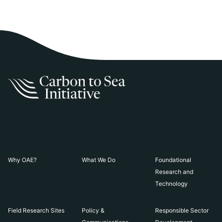
Why OAE?
What We Do
Foundational
Research and
Technology
Field Research Sites
Policy &
Responsible Sector