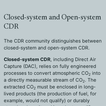
Closed-system and Open-system
CDR
The CDR community distinguishes between
closed-system and open-system CDR.
Closed-system CDR
, including Direct Air
Capture (DAC), relies on fully engineered
processes to convert atmospheric CO
into
2
a directly measurable stream of CO
. The
2
extracted CO
must be enclosed in long-
2
lived products (the production of fuel, for
example, would not qualify) or durably