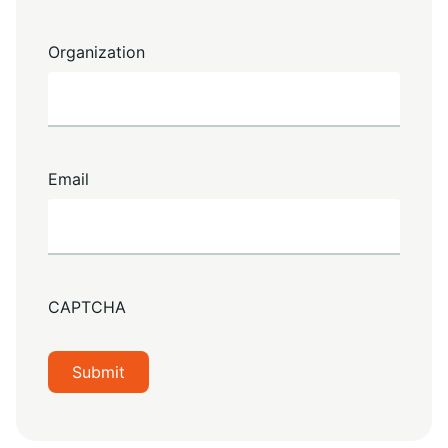
Organization
Email
CAPTCHA