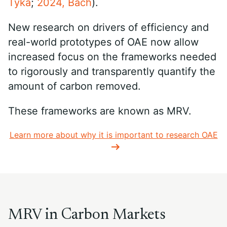
Tyka
;
2024, Bach
).
New research on drivers of efficiency and
real-world prototypes of OAE now allow
increased focus on the frameworks needed
to rigorously and transparently quantify the
amount of carbon removed.
These frameworks are known as MRV.
Learn more about why it is important to research OAE
MRV in Carbon Markets