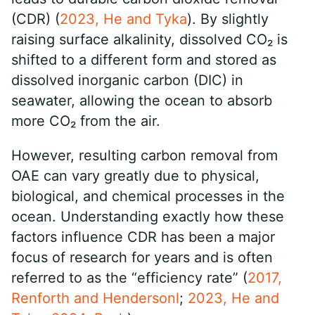
(CDR) (
2023, He and Tyka
). By slightly
raising surface alkalinity, dissolved CO₂ is
shifted to a different form and stored as
dissolved inorganic carbon (DIC) in
seawater, allowing the ocean to absorb
more CO₂ from the air.
However, resulting carbon removal from
OAE can vary greatly due to physical,
biological, and chemical processes in the
ocean. Understanding exactly how these
factors influence CDR has been a major
focus of research for years and is often
referred to as the “efficiency rate” (
2017,
Renforth and Hendersonl
;
2023, He and