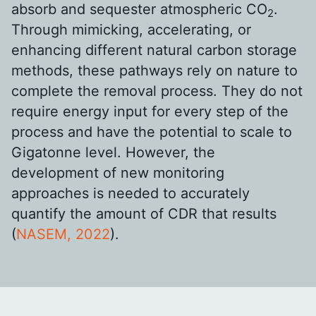
absorb and sequester atmospheric CO
.
2
Through mimicking, accelerating, or
enhancing different natural carbon storage
methods, these pathways rely on nature to
complete the removal process. They do not
require energy input for every step of the
process and have the potential to scale to
Gigatonne level. However, the
development of new monitoring
approaches is needed to accurately
quantify the amount of CDR that results
(
NASEM, 2022
).