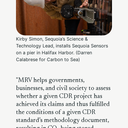
Kirby Simon, Sequoia’s Science &
Technology Lead, installs Sequoia Sensors
on a pier in Halifax Harbor. (Darren
Calabrese for Carbon to Sea)
MRV helps governments,
businesses, and civil society to assess
whether a given CDR project has
achieved its claims and thus fulfilled
the conditions of a given CDR
standard’s methodology document,