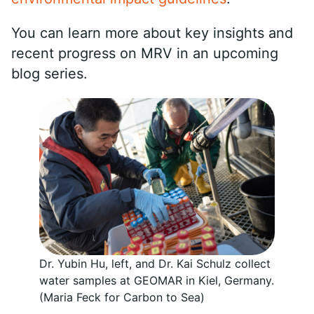
You can learn more about key insights and
recent progress on MRV in an upcoming
blog series.
Dr. Yubin Hu, left, and Dr. Kai Schulz collect
water samples at GEOMAR in Kiel, Germany.
(Maria Feck for Carbon to Sea)