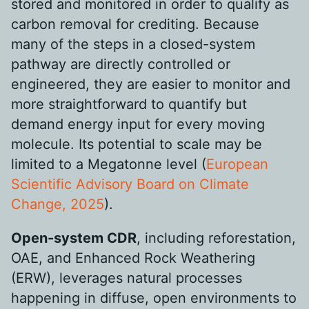
stored and monitored in order to qualify as
carbon removal for crediting. Because
many of the steps in a closed-system
pathway are directly controlled or
engineered, they are easier to monitor and
more straightforward to quantify but
demand energy input for every moving
molecule. Its potential to scale may be
limited to a Megatonne level (
European
Scientific Advisory Board on Climate
Change, 2025
).
Open-system CDR
, including reforestation,
OAE, and Enhanced Rock Weathering
(ERW), leverages natural processes
happening in diffuse, open environments to