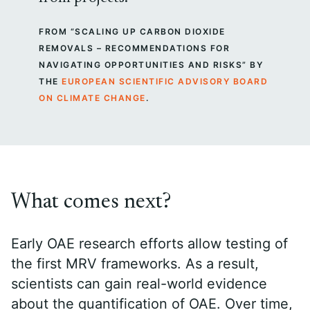
FROM “SCALING UP CARBON DIOXIDE
REMOVALS – RECOMMENDATIONS FOR
NAVIGATING OPPORTUNITIES AND RISKS” BY
THE
EUROPEAN SCIENTIFIC ADVISORY BOARD
ON CLIMATE CHANGE
.
What comes next?
Early OAE research efforts allow testing of
the first MRV frameworks. As a result,
scientists can gain real-world evidence
about the quantification of OAE. Over time,