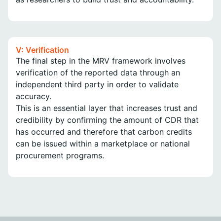
V: Verification
The final step in the MRV framework involves
verification of the reported data through an
independent third party in order to validate
accuracy.
This is an essential layer that increases trust and
credibility by confirming the amount of CDR that
has occurred and therefore that carbon credits
can be issued within a marketplace or national
procurement programs.