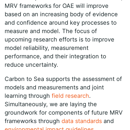
MRV frameworks for OAE will improve
based on an increasing body of evidence
and confidence around key processes to
measure and model. The focus of
upcoming research efforts is to improve
model reliability, measurement
performance, and their integration to
reduce uncertainty.
Carbon to Sea supports the assessment of
models and measurements and joint
learning through
field research
.
Simultaneously, we are laying the
groundwork for components of future MRV
frameworks through
data standards
and
environmental impact guidelines
.