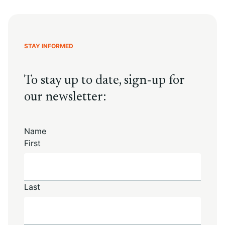
STAY INFORMED
To stay up to date, sign-up for
our newsletter:
Name
First
Last