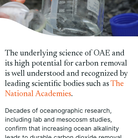
The underlying science of OAE and
its high potential for carbon removal
is well understood and recognized by
leading scientific bodies such as
The
National Academies
.
Decades of oceanographic research,
including lab and mesocosm studies,
confirm that increasing ocean alkalinity
leads to durable carbon dioxide removal