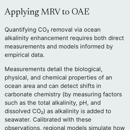
Applying MRV to OAE
Quantifying CO₂ removal via ocean
alkalinity enhancement requires both direct
measurements and models informed by
empirical data.
Measurements detail the biological,
physical, and chemical properties of an
ocean area and can detect shifts in
carbonate chemistry (by measuring factors
such as the total alkalinity, pH, and
dissolved CO₂) as alkalinity is added to
seawater. Calibrated with these
observations, regional models simulate how