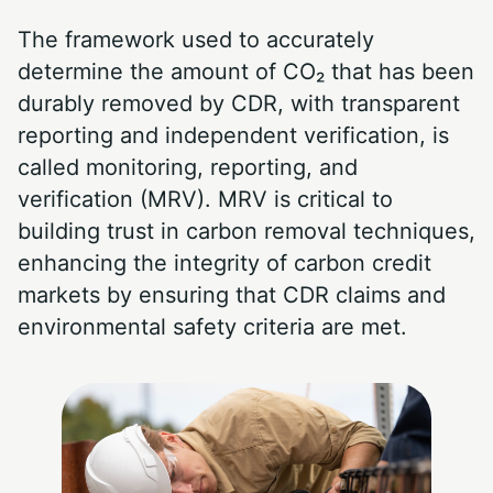
The framework used to accurately
determine the amount of CO₂ that has been
durably removed by CDR, with transparent
reporting and independent verification, is
called monitoring, reporting, and
verification (MRV). MRV is critical to
building trust in carbon removal techniques,
enhancing the integrity of carbon credit
markets by ensuring that CDR claims and
environmental safety criteria are met.