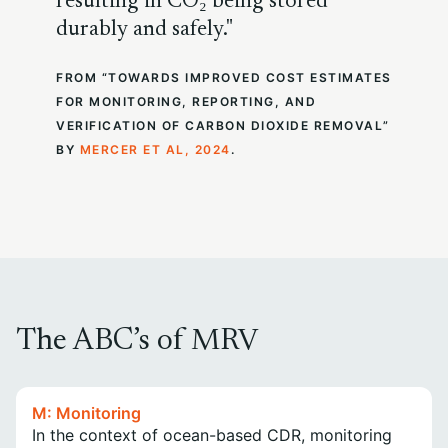
resulting in CO₂ being stored
durably and safely.
FROM “TOWARDS IMPROVED COST ESTIMATES
FOR MONITORING, REPORTING, AND
VERIFICATION OF CARBON DIOXIDE REMOVAL”
BY
MERCER ET AL, 2024
.
The ABC’s of MRV
M: Monitoring
In the context of ocean-based CDR, monitoring