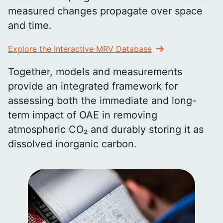
measured changes propagate over space
and time.
Explore the Interactive MRV Database
Together, models and measurements
provide an integrated framework for
assessing both the immediate and long-
term impact of OAE in removing
atmospheric CO₂ and durably storing it as
dissolved inorganic carbon.