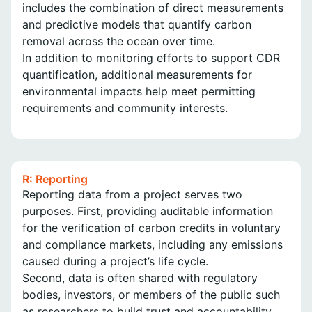
includes the combination of direct measurements
and predictive models that quantify carbon
removal across the ocean over time.
In addition to monitoring efforts to support CDR
quantification, additional measurements for
environmental impacts help meet permitting
requirements and community interests.
R: Reporting
Reporting data from a project serves two
purposes. First, providing auditable information
for the verification of carbon credits in voluntary
and compliance markets, including any emissions
caused during a project’s life cycle.
Second, data is often shared with regulatory
bodies, investors, or members of the public such
as researchers to build trust and accountability.