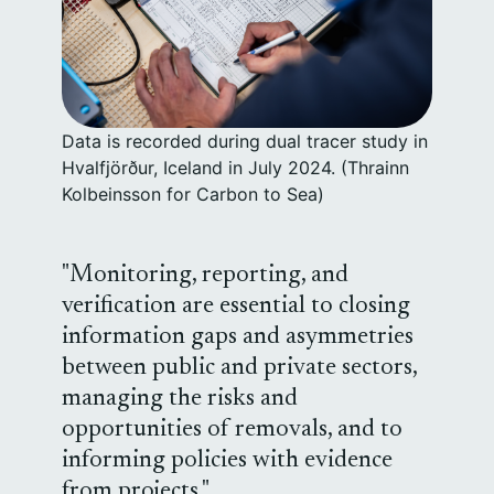
Data is recorded during dual tracer study in
Hvalfjörður, Iceland in July 2024. (Thrainn
Kolbeinsson for Carbon to Sea)
Monitoring, reporting, and
verification are essential to closing
information gaps and asymmetries
between public and private sectors,
managing the risks and
opportunities of removals, and to
informing policies with evidence
from projects.