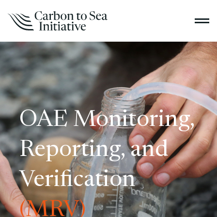
OAE Monitoring,
Reporting, and
Verification
(MRV)