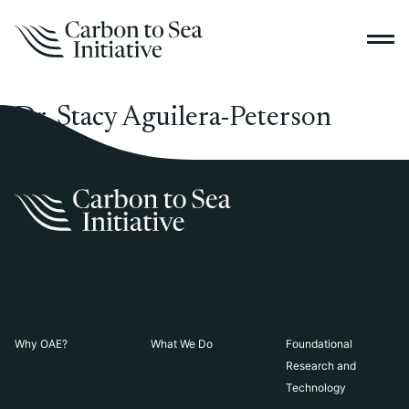
Dr. Stacy Aguilera-Peterson
Why OAE?
What We Do
Foundational
Research and
Technology