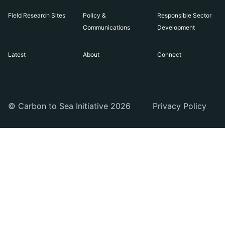
Field Research Sites
Policy &
Responsible Sector
Communications
Development
Latest
About
Connect
© Carbon to Sea Initiative 2026
Privacy Policy