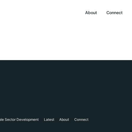
About
Connect
ble Sector Development
Latest
About
Connect