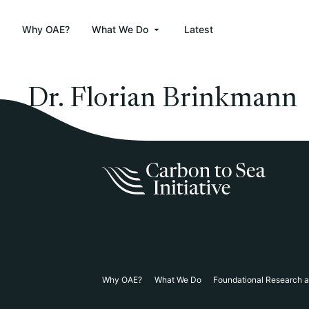
Why OAE?
What We Do
Latest
Dr. Florian Brinkmann
Why OAE?
What We Do
Foundational Research 