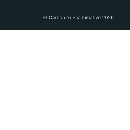
© Carbon to Sea Initiative 2026