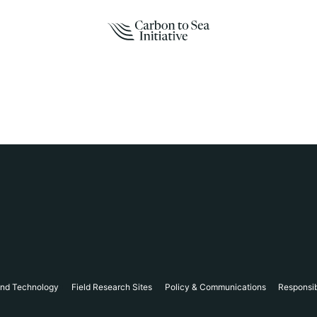
and Technology
Field Research Sites
Policy & Communications
Responsi