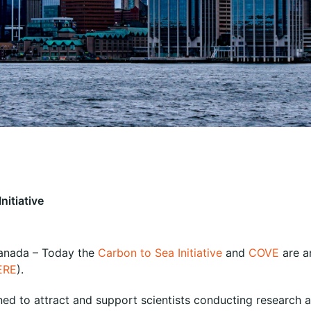
nitiative
Canada – Today the
Carbon to Sea Initiative
and
COVE
are a
ERE
).
ned to attract and support scientists conducting research 