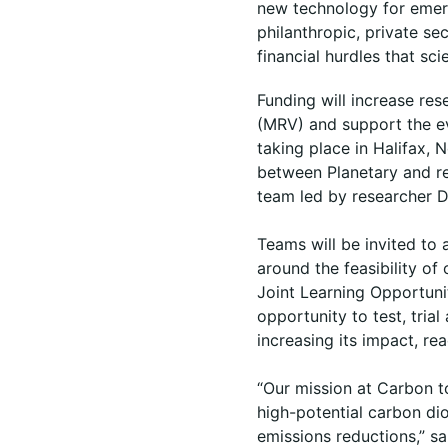
new technology for emerg
philanthropic, private se
financial hurdles that sc
Funding will increase re
(MRV) and support the ev
taking place in Halifax,
between Planetary and re
team led by researcher D
Teams will be invited to
around the feasibility of
Joint Learning Opportuni
opportunity to test, tria
increasing its impact, re
“Our mission at Carbon to
high-potential carbon d
emissions reductions,” sa