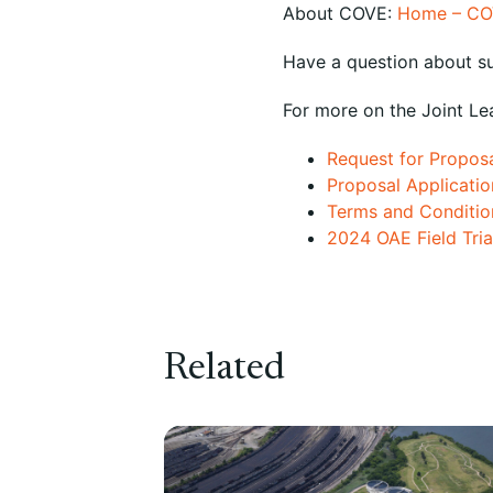
About COVE:
Home – CO
Have a question about s
For more on the Joint Le
Request for Propos
Proposal Applicatio
Terms and Conditio
2024 OAE Field Trial
Related