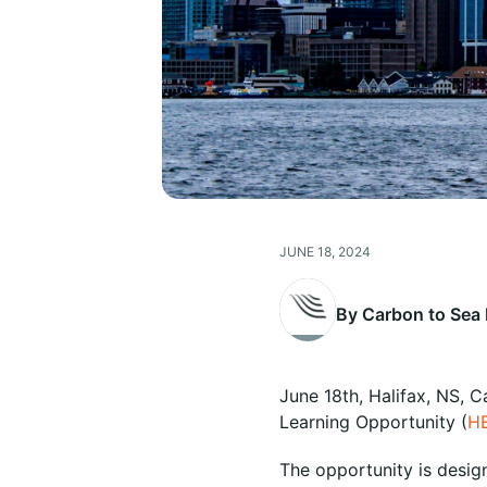
JUNE 18, 2024
By Carbon to Sea I
June 18th, Halifax, NS, 
Learning Opportunity (
H
The opportunity is desig