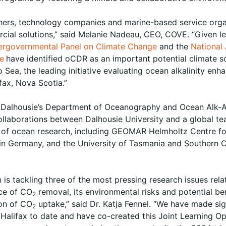
hers, technology companies and marine-based service org
cial solutions,” said Melanie Nadeau, CEO, COVE. “Given le
tergovernmental Panel on Climate Change
and the
National
ne
have identified oCDR as an important potential climate s
 Sea, the leading initiative evaluating ocean alkalinity en
ax, Nova Scotia.”
of Dalhousie’s Department of Oceanography and Ocean Alk-Al
s collaborations between Dalhousie University and a global 
s of ocean research, including GEOMAR Helmholtz Centre fo
n Germany, and the University of Tasmania and Southern Cr
is tackling three of the most pressing research issues rela
ce of CO
removal, its environmental risks and potential ben
2
ion of CO
uptake,” said Dr. Katja Fennel. “We have made sig
2
in Halifax to date and have co-created this Joint Learning 