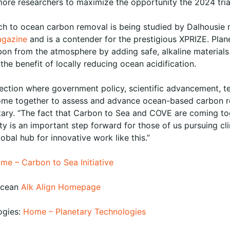
ore researchers to maximize the opportunity the 2024 tri
ch to ocean carbon removal is being studied by Dalhousie 
agazine
and is a contender for the prestigious XPRIZE. Plan
n from the atmosphere by adding safe, alkaline materials 
he benefit of locally reducing ocean acidification.
rsection where government policy, scientific advancement, 
ome together to assess and advance ocean-based carbon re
tary. “The fact that Carbon to Sea and COVE are coming to
y is an important step forward for those of us pursuing cli
obal hub for innovative work like this.”
me – Carbon to Sea Initiative
Ocean
Alk Align Homepage
ogies:
Home – Planetary Technologies