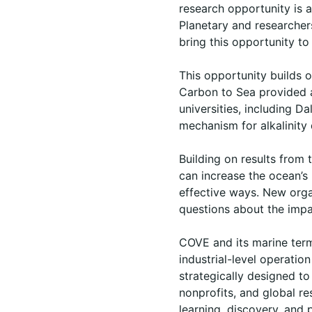
research opportunity is 
Planetary and researcher
bring this opportunity to 
This opportunity builds 
Carbon to Sea provided
universities, including D
mechanism for alkalinity 
Building on results from 
can increase the ocean’s
effective ways. New organ
questions about the impa
COVE and its marine termi
industrial-level operatio
strategically designed to
nonprofits, and global re
learning, discovery, and