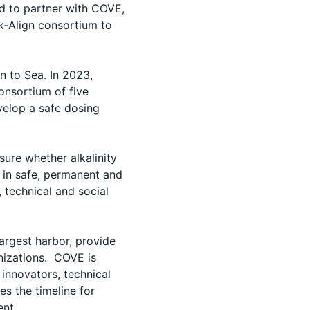
ed to partner with COVE,
k-Align consortium to
n to Sea. In 2023,
onsortium of five
velop a safe dosing
sure whether alkalinity
 in safe, permanent and
, technical and social
largest harbor, provide
anizations. COVE is
 innovators, technical
es the timeline for
ent.