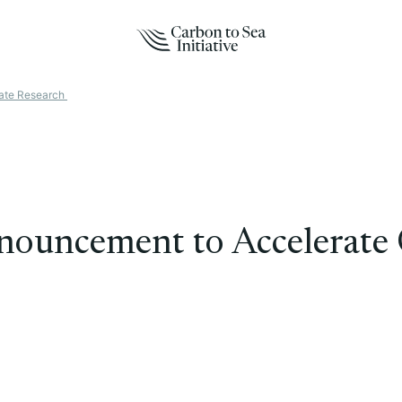
ate Research
ouncement to Accelerate 