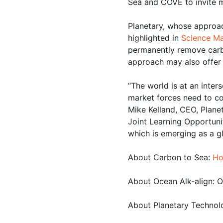
Sea and COVE to invite m
Planetary, whose approa
highlighted in
Science M
permanently remove carbo
approach may also offer t
“The world is at an inte
market forces need to c
Mike Kelland, CEO, Plane
Joint Learning Opportunit
which is emerging as a gl
About Carbon to Sea:
Ho
About Ocean Alk-align: 
About Planetary Technol