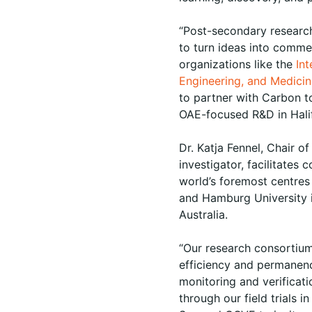
“Post-secondary researc
to turn ideas into commer
organizations like the
In
Engineering, and Medici
to partner with Carbon to
OAE-focused R&D in Halif
Dr. Katja Fennel, Chair 
investigator, facilitate
world’s foremost centre
and Hamburg University i
Australia.
“Our research consortium 
efficiency and permanen
monitoring and verificat
through our field trials 