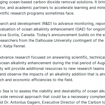
ing ocean-based carbon dioxide removal solutions. It bri
ctor, and academic partners to accelerate learning and mini
ientific research programs sometimes face.
search and development (R&D) to advance monitoring, report
aluation of ocean alkalinity enhancement (OAE) for ongoing 
 Nova Scotia, Canada. Today’s announcement builds on the e
searchers from the Dalhousie University contingent of the
r. Katja Fennel.
 advance research focused on answering scientific, technica
 ocean alkalinity enhancement during the trial period of Au
ty will provide additional resources to new research teams
l and observe the impacts of an alkalinity addition that is a
ach and economic efficiencies to the field.
 Sea is to assess the viability and desirability of ocean al
ioxide removal approach that could be a necessary comple
id Dr. Antonius Gagern, Executive Director of the Carbon to