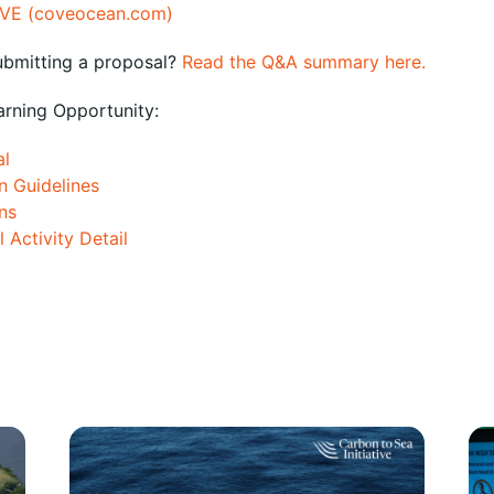
VE (coveocean.com)
ubmitting a proposal?
Read the Q&A summary here.
arning Opportunity:
al
n Guidelines
ns
 Activity Detail