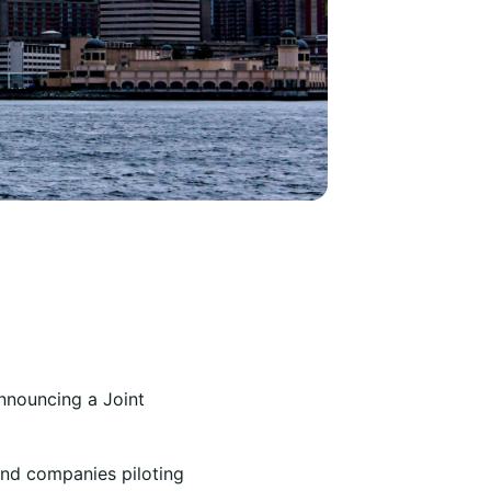
nnouncing a Joint
and companies piloting