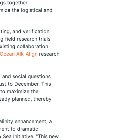
ngs together
mize the logistical and
ing, and verification
field research trials
xisting collaboration
Ocean Alk-Align
research
l and social questions
gust to December. This
 to maximize the
lready planned, thereby
kalinity enhancement, a
ment to dramatic
 Sea Initiative. “This new