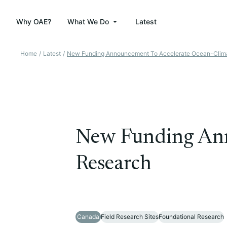
Why OAE?
What We Do
Latest
Home
/
Latest
/
New Funding Announcement To Accelerate Ocean-Clim
New Funding Ann
Research
Canada
Field Research Sites
Foundational Research