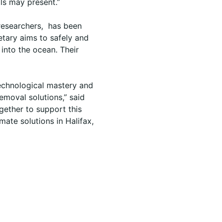
als may present.”
researchers, has been
etary aims to safely and
into the ocean. Their
technological mastery and
moval solutions,” said
gether to support this
mate solutions in Halifax,