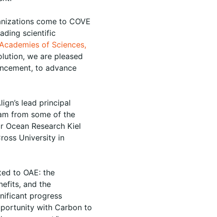
anizations come to COVE
ading scientific
 Academies of Sciences,
olution, we are pleased
hancement, to advance
ign’s lead principal
team from some of the
r Ocean Research Kiel
oss University in
ted to OAE: the
efits, and the
nificant progress
Opportunity with Carbon to