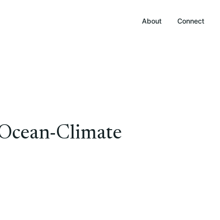
About
Connect
Ocean-Climate