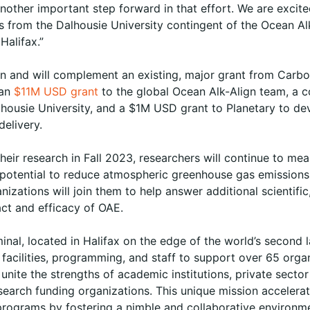
another important step forward in that effort. We are excit
s from the Dalhousie University contingent of the Ocean Al
Halifax.”
on and will complement an existing, major grant from Carbo
 an
$11M USD grant
to the global Ocean Alk-Align team, a c
alhousie University, and a $1M USD grant to Planetary to de
delivery.
their research in Fall 2023, researchers will continue to mea
 potential to reduce atmospheric greenhouse gas emissions
izations will join them to help answer additional scientific
ct and efficacy of OAE.
nal, located in Halifax on the edge of the world’s second 
n facilities, programming, and staff to support over 65 org
 unite the strengths of academic institutions, private sector
search funding organizations. This unique mission accelerat
 programs by fostering a nimble and collaborative environm