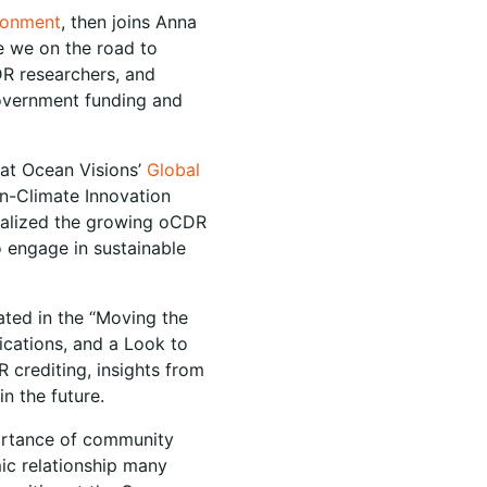
ironment
, then joins Anna
e we on the road to
DR researchers, and
government funding and
at Ocean Visions’
Global
an-Climate Innovation
tualized the growing oCDR
o engage in sustainable
pated in the “Moving the
ications, and a Look to
R crediting, insights from
in the future.
ortance of community
ic relationship many