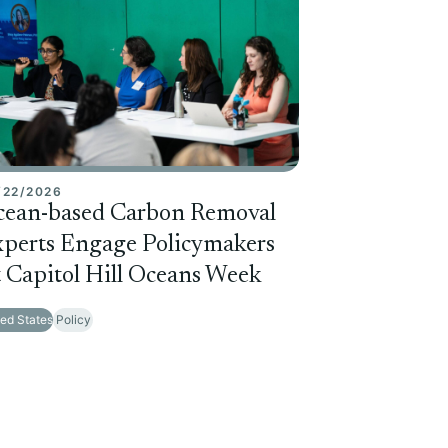
/22/2026
cean-based Carbon Removal
perts Engage Policymakers
 Capitol Hill Oceans Week
ted States
Policy