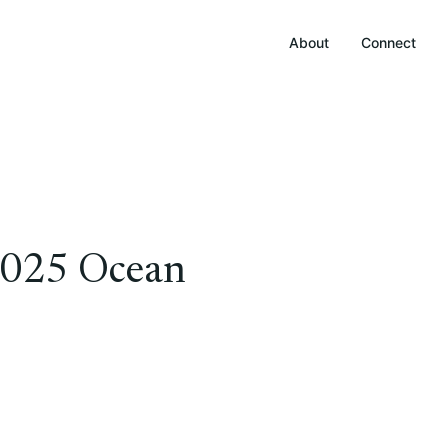
About
Connect
 2025 Ocean