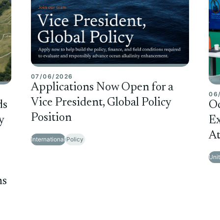
07/06/2026
Applications Now Open for a
06
Vice President, Global Policy
ds
O
Position
y
Ex
At
International
Policy
Uni
ms