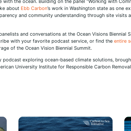
 with the ocean. Building on the panel “Working with Com
oke about
Ebb Carbon
’s work in Washington state as one e
ansparency and community understanding through site visits
panelists and conversations at the Ocean Visions Biennial S
ribe with your favorite podcast service, or find the
entire 
erage of the Ocean Vision Biennial Summit.
y podcast exploring ocean-based climate solutions, broug
merican University Institute for Responsible Carbon Removal