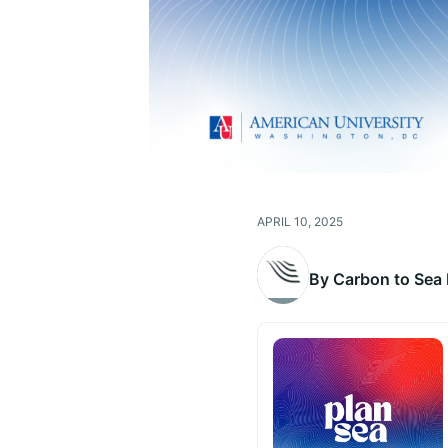
APRIL 10, 2025
By Carbon to Sea I