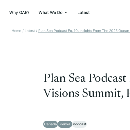
Why OAE?
What We Do
Latest
Home
/
Latest
/
Plan Sea Podcast Ep. 10: Insights From The 2025 Ocean 
Plan Sea Podcast 
Visions Summit, 
Canada
Kenya
Podcast