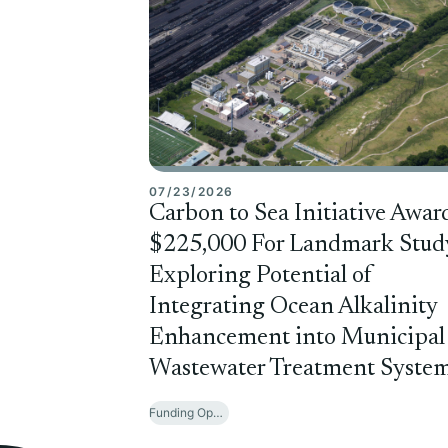
07/23/2026
Carbon to Sea Initiative Awar
$225,000 For Landmark Stud
Exploring Potential of
Integrating Ocean Alkalinity
Enhancement into Municipal
Wastewater Treatment Syste
Funding Opportunities