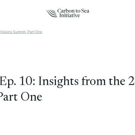
Visions Summit, Part One
Ep. 10: Insights from the
Part One