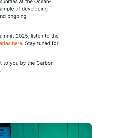
munities at the Ocean-
xample of developing
 and ongoing
ummit 2025, listen to the
series here
. Stay tuned for
ht to you by the Carbon
.