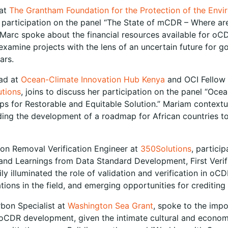
 at
The Grantham Foundation for the Protection of the Env
 participation on the panel “The State of mCDR – Where ar
 Marc spoke about the financial resources available for oC
xamine projects with the lens of an uncertain future for 
ears.
ad at
Ocean-Climate Innovation Hub Kenya
and OCI Fellow 
tions
, joins to discuss her participation on the panel “Oce
ips for Restorable and Equitable Solution.” Mariam contex
luding the development of a roadmap for African countries t
bon Removal Verification Engineer at
350Solutions
, partici
and Learnings from Data Standard Development, First Verif
ily illuminated the role of validation and verification in oCD
cations in the field, and emerging opportunities for crediting 
rbon Specialist at
Washington Sea Grant
, spoke to the imp
CDR development, given the intimate cultural and econom