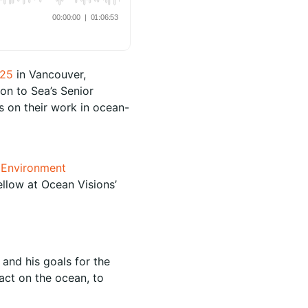
025
in Vancouver,
on to Sea’s Senior
s on their work in ocean-
e Environment
llow at Ocean Visions’
and his goals for the
pact on the ocean, to