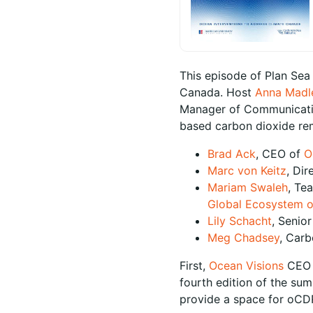
This episode of Plan Sea
Canada. Host
Anna Madl
Manager of Communication
based carbon dioxide re
Brad Ack
, CEO of
O
Marc von Keitz
, Dir
Mariam Swaleh
, Te
Global Ecosystem o
Lily Schacht
, Senio
Meg Chadsey
, Carb
First,
Ocean Visions
CE
fourth edition of the sum
provide a space for oCDR