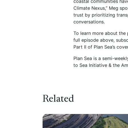
coastal communities have
Climate Nexus,” Meg sp
trust by prioritizing tr
conversations.
To learn more about the 
full episode above, subsc
Part II of Plan Sea’s cov
Plan Sea is a semi-weekl
to Sea Initiative & the A
Related