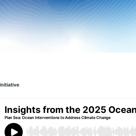
nitiative