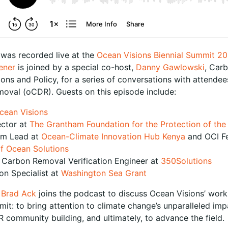
 was recorded live at the
Ocean Visions Biennial Summit 2
ener
is joined by a special co-host,
Danny Gawlowski
, Carb
s and Policy, for a series of conversations with attendee
moval (oCDR). Guests on this episode include:
cean Visions
ector at
The Grantham Foundation for the Protection of th
am Lead at
Ocean-Climate Innovation Hub Kenya
and OCI Fe
f Ocean Solutions
r Carbon Removal Verification Engineer at
350Solutions
on Specialist at
Washington Sea Grant
O
Brad Ack
joins the podcast to discuss Ocean Visions’ work 
mit: to bring attention to climate change’s unparalleled im
 community building, and ultimately, to advance the field.