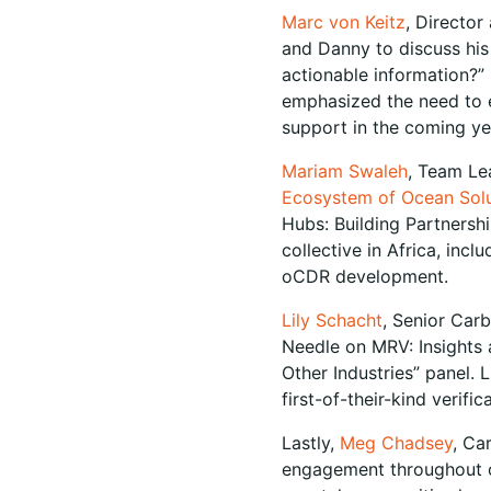
Marc von Keitz
, Director
and Danny to discuss his
actionable information?”
emphasized the need to e
support in the coming y
Mariam Swaleh
, Team Le
Ecosystem of Ocean Solu
Hubs: Building Partnersh
collective in Africa, inc
oCDR development.
Lily Schacht
, Senior Car
Needle on MRV: Insights 
Other Industries” panel. L
first-of-their-kind verifi
Lastly,
Meg Chadsey
, Ca
engagement throughout o