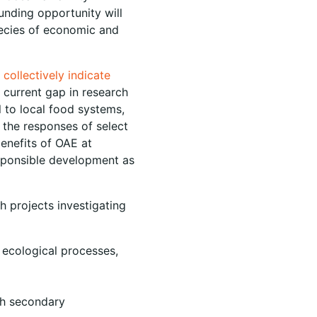
unding opportunity will
pecies of economic and
 collectively indicate
 current gap in research
l to local food systems,
 the responses of select
benefits of OAE at
esponsible development as
 projects investigating
 ecological processes,
th secondary