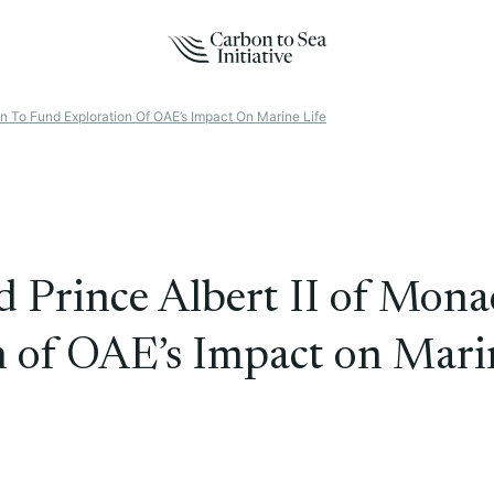
n To Fund Exploration Of OAE’s Impact On Marine Life
d Prince Albert II of Mon
 of OAE’s Impact on Marin