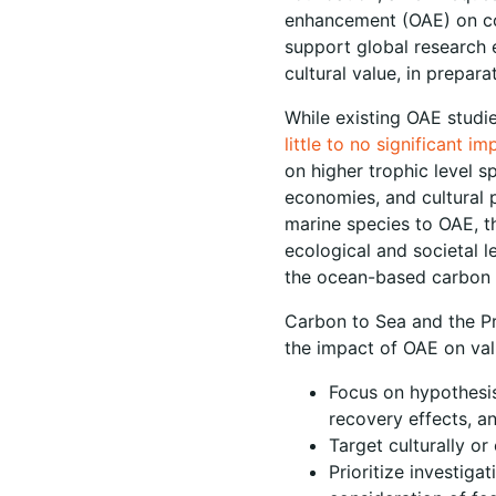
enhancement (OAE) on com
support global research 
cultural value, in prepar
While existing OAE studi
little to no significant i
on higher trophic level s
economies, and cultural p
marine species to OAE, th
ecological and societal 
the ocean-based carbon d
Carbon to Sea and the Pr
the impact of OAE on val
Focus on hypothesis
recovery effects, an
Target culturally o
Prioritize investig