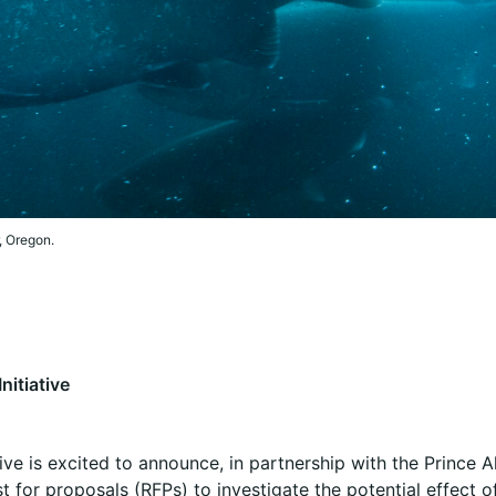
, Oregon.
nitiative
ive is excited to announce, in partnership with the Prince A
 for proposals (RFPs) to investigate the potential effect of