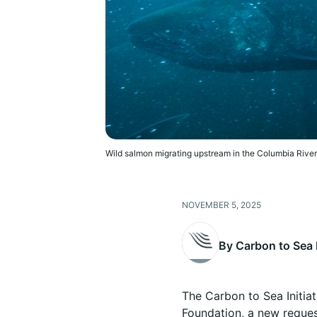
Wild salmon migrating upstream in the Columbia River
NOVEMBER 5, 2025
By Carbon to Sea I
The Carbon to Sea Initiat
Foundation, a new request