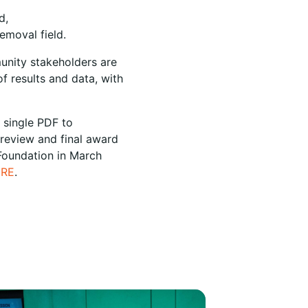
d,
emoval field.
munity stakeholders are
f results and data, with
 single PDF to
 review and final award
 Foundation in March
ERE
.