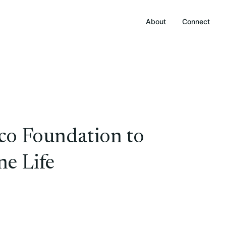
About
Connect
aco Foundation to
e Life