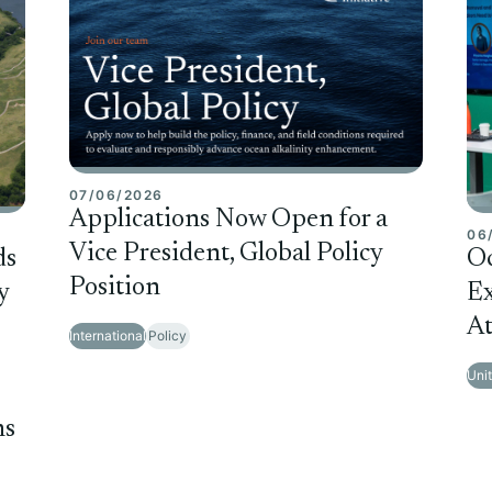
07/06/2026
Applications Now Open for a
06
Vice President, Global Policy
ds
O
Position
y
Ex
At
International
Policy
Uni
ms