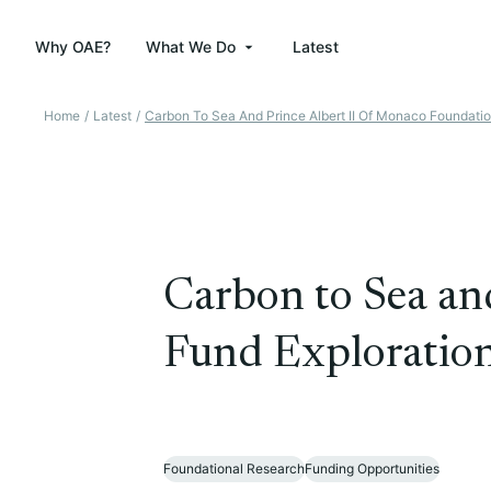
Why OAE?
What We Do
Latest
Home
/
Latest
/
Carbon To Sea And Prince Albert II Of Monaco Foundatio
Carbon to Sea an
Fund Exploration
Foundational Research
Funding Opportunities