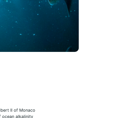
lbert II of Monaco
 ocean alkalinity