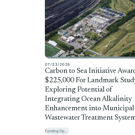
07/23/2026
Carbon to Sea Initiative Awar
$225,000 For Landmark Stud
Exploring Potential of
Integrating Ocean Alkalinity
Enhancement into Municipal
Wastewater Treatment Syste
Funding Opportunities