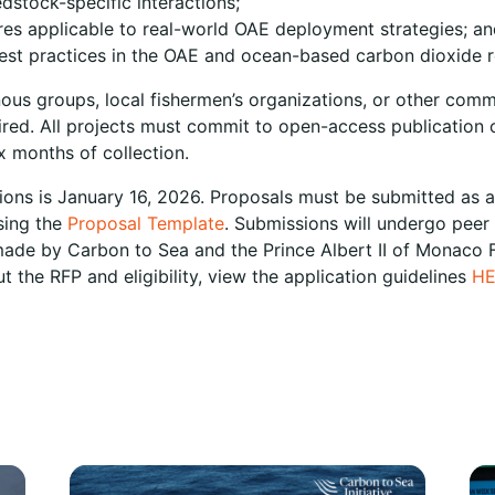
dstock-specific interactions;
es applicable to real-world OAE deployment strategies; an
best practices in the OAE and ocean-based carbon dioxide r
nous groups, local fishermen’s organizations, or other com
red. All projects must commit to open-access publication o
x months of collection.
tions is January 16, 2026. Proposals must be submitted as a
sing the
Proposal Template
. Submissions will undergo peer
y made by Carbon to Sea and the Prince Albert II of Monaco
 the RFP and eligibility, view the application guidelines
H