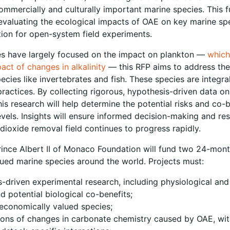
mercially and culturally important marine species. This f
evaluating the ecological impacts of OAE on key marine s
ation for open-system field experiments.
es have largely focused on the impact on plankton —
which
mpact of changes in alkalinity
— this RFP aims to address the
pecies like invertebrates and fish. These species are integra
ractices. By collecting rigorous, hypothesis-driven data on
is research will help determine the potential risks and co-
levels. Insights will ensure informed decision-making and r
ioxide removal field continues to progress rapidly.
ince Albert II of Monaco Foundation will fund two 24-month
ued marine species around the world. Projects must:
-driven experimental research, including physiological and
d potential biological co-benefits;
r economically valued species;
ations of changes in carbonate chemistry caused by OAE, wi