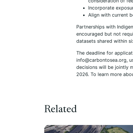
consideration of fee
Incorporate exposur
Align with current 
Partnerships with Indige
encouraged but not requi
datasets shared within si
The deadline for applica
info@carbontosea.org, u
decisions will be jointl
2026. To learn more about
Related