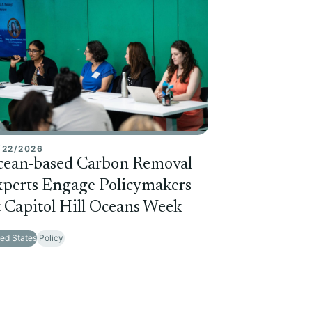
/22/2026
cean-based Carbon Removal
perts Engage Policymakers
 Capitol Hill Oceans Week
ted States
Policy