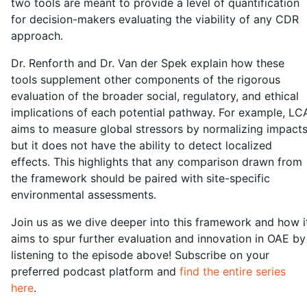
two tools are meant to provide a level of quantification
for decision-makers evaluating the viability of any CDR
approach.
Dr. Renforth and Dr. Van der Spek explain how these
tools supplement other components of the rigorous
evaluation of the broader social, regulatory, and ethical
implications of each potential pathway. For example, LC
aims to measure global stressors by normalizing impacts
but it does not have the ability to detect localized
effects. This highlights that any comparison drawn from
the framework should be paired with site-specific
environmental assessments.
Join us as we dive deeper into this framework and how i
aims to spur further evaluation and innovation in OAE by
listening to the episode above! Subscribe on your
preferred podcast platform and
find the entire series
here
.