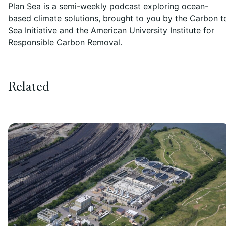
Plan Sea is a semi-weekly podcast exploring ocean-
based climate solutions, brought to you by the Carbon t
Sea Initiative and the American University Institute for
Responsible Carbon Removal.
Related