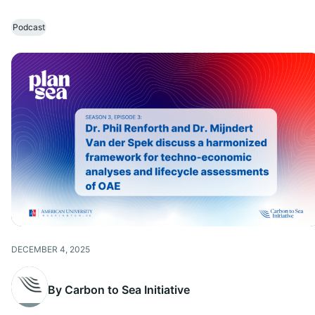
Podcast
DECEMBER 4, 2025
By Carbon to Sea Initiative