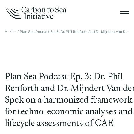
Home
/
Latest
/
Plan Sea Podcast Ep. 3: Dr. Phil Renforth And Dr. Mijndert Van Der Spek On A Harmonized Framework For Techno-Economic Analyses And Lifecycle Assessments Of OAE
Plan Sea Podcast Ep. 3: Dr. Phil
Renforth and Dr. Mijndert Van de
Spek on a harmonized framework
for techno-economic analyses and
lifecycle assessments of OAE