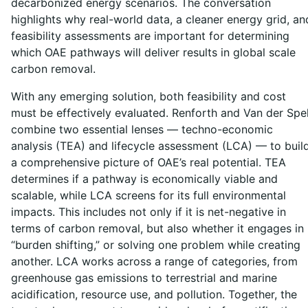
decarbonized energy scenarios. The conversation
highlights why real-world data, a cleaner energy grid, an
feasibility assessments are important for determining
which OAE pathways will deliver results in global scale
carbon removal.
With any emerging solution, both feasibility and cost
must be effectively evaluated. Renforth and Van der Spe
combine two essential lenses — techno-economic
analysis (TEA) and lifecycle assessment (LCA) — to buil
a comprehensive picture of OAE’s real potential. TEA
determines if a pathway is economically viable and
scalable, while LCA screens for its full environmental
impacts. This includes not only if it is net-negative in
terms of carbon removal, but also whether it engages in
“burden shifting,” or solving one problem while creating
another. LCA works across a range of categories, from
greenhouse gas emissions to terrestrial and marine
acidification, resource use, and pollution. Together, the