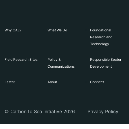
Why OAE?
What We Do
Foundational
Research and
Technology
Field Research Sites
Policy &
Responsible Sector
Communications
Development
Latest
About
Connect
© Carbon to Sea Initiative 2026
Privacy Policy