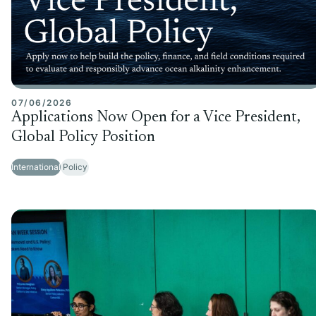
07/06/2026
Applications Now Open for a Vice President,
Global Policy Position
International
Policy