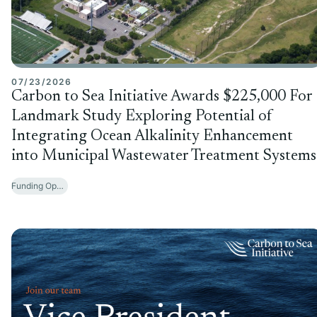
07/23/2026
Carbon to Sea Initiative Awards $225,000 For
Landmark Study Exploring Potential of
Integrating Ocean Alkalinity Enhancement
into Municipal Wastewater Treatment Systems
Funding Opportunities