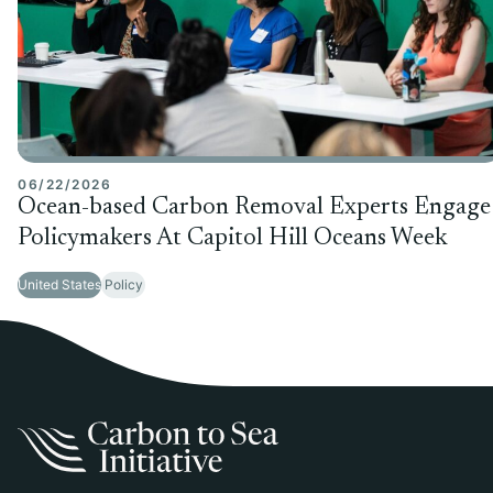
06/22/2026
Ocean-based Carbon Removal Experts Engage
Policymakers At Capitol Hill Oceans Week
United States
Policy