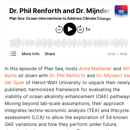
In this episode of Plan Sea, hosts
Anna Madlener
and
Wil
Burns
sit down with
Dr. Phil Renforth
and
Dr. Mijndert Va
der Spek
of Heriot-Watt University to unpack their newly
published, harmonized framework for evaluating the
viability of ocean alkalinity enhancement (OAE) pathway
Moving beyond lab-scale assumptions, their approach
integrates techno-economic analysis (TEA) and lifecycle
assessment (LCA) to allow the exploration of 54 known
OAE variations and how they perform under future,