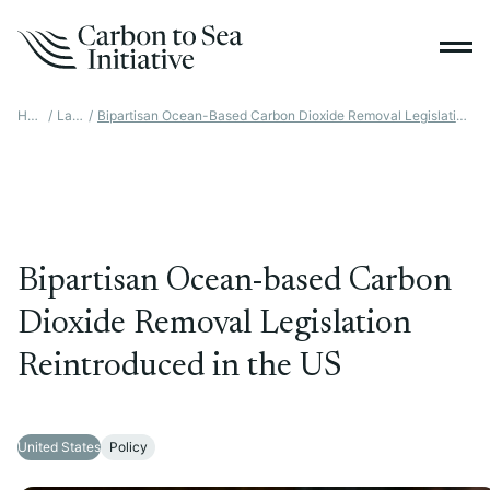
Home
/
Latest
/
Bipartisan Ocean-Based Carbon Dioxide Removal Legislation Reintroduced In The US
Bipartisan Ocean-based Carbon
Dioxide Removal Legislation
Reintroduced in the US
United States
Policy