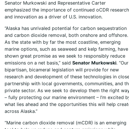
Senator Murkowski and Representative Carter
emphasized the importance of continued oCDR research
and innovation as a driver of U.S. innovation.
“Alaska has unrivaled potential for carbon sequestration
and carbon dioxide removal, both onshore and offshore.
As the state with by far the most coastline, emerging
marine options, such as seaweed and kelp farming, have
shown great promise as we seek to responsibly reduce
emissions on a net basis,” said
Senator Murkowski
. “Our
bipartisan, bicameral legislation will provide for new
research and development of these technologies in clos
partnership with local governments, communities, and t
private sector. As we seek to develop them the right wa
– fully protecting our marine environment – I’m excited b
what lies ahead and the opportunities this will help creat
across Alaska.”
“Marine carbon dioxide removal (mCDR) is an emerging