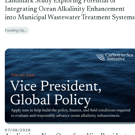
Landmark Study Exploring Potential of
Integrating Ocean Alkalinity Enhancement
into Municipal Wastewater Treatment Systems
Funding Opportunities
07/06/2026