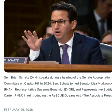
Sen. Brian Schatz (D-HI) speaks during a hearing of the Senate Appropriation
Committee on Capitol Hill in 2024. Sen. Schatz joined Senator Lisa Murkowsk
(R-AK), Representative Suzanne Bonamici (D-OR), and Representative Budd
Carter (R-GA) in reintroducing the ReSCUE Oceans Act. (The Associate Press
FEBRUARY 26, 2026