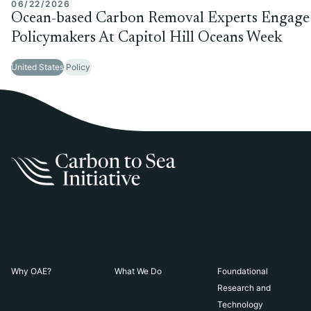
06/22/2026
Ocean-based Carbon Removal Experts Engage
Policymakers At Capitol Hill Oceans Week
United States
Policy
Why OAE?
What We Do
Foundational
Research and
Technology