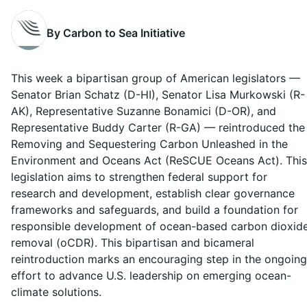
By Carbon to Sea Initiative
This week a bipartisan group of American legislators —
Senator Brian Schatz (D-HI), Senator Lisa Murkowski (R-
AK), Representative Suzanne Bonamici (D-OR), and
Representative Buddy Carter (R-GA) — reintroduced the
Removing and Sequestering Carbon Unleashed in the
Environment and Oceans Act (ReSCUE Oceans Act). This
legislation aims to strengthen federal support for
research and development, establish clear governance
frameworks and safeguards, and build a foundation for
responsible development of ocean-based carbon dioxid
removal (oCDR). This bipartisan and bicameral
reintroduction marks an encouraging step in the ongoing
effort to advance U.S. leadership on emerging ocean-
climate solutions.