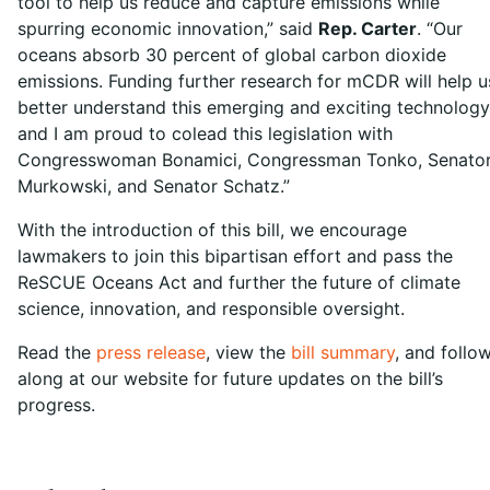
tool to help us reduce and capture emissions while
spurring economic innovation,” said
Rep. Carter
. “Our
oceans absorb 30 percent of global carbon dioxide
emissions. Funding further research for mCDR will help u
better understand this emerging and exciting technology
and I am proud to colead this legislation with
Congresswoman Bonamici, Congressman Tonko, Senato
Murkowski, and Senator Schatz.”
With the introduction of this bill, we encourage
lawmakers to join this bipartisan effort and pass the
ReSCUE Oceans Act and further the future of climate
science, innovation, and responsible oversight.
Read the
press release
, view the
bill summary
, and follo
along at our website for future updates on the bill’s
progress.