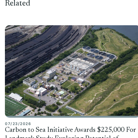
Related
07/23/2026
Carbon to Sea Initiative Awards $225,000 For