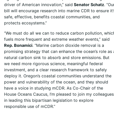
driver of American innovation,” said
Senator Schatz
. “Ou
bill will encourage research into marine CDR to ensure it’
safe, effective, benefits coastal communities, and
protects ecosystems.”
“We must do all we can to reduce carbon pollution, whic
fuels more frequent and extreme weather events,” said
Rep. Bonamici
. “Marine carbon dioxide removal is a
promising strategy that can enhance the ocean’s role as 
natural carbon sink to absorb and store emissions. But
we need more rigorous science, meaningful federal
investment, and a clear research framework to safely
deploy it. Oregon’s coastal communities understand the
power and vulnerability of the ocean, and they should
have a voice in studying mCDR. As Co-Chair of the
House Oceans Caucus, I’m pleased to join my colleagues
in leading this bipartisan legislation to explore
responsible use of mCDR.”