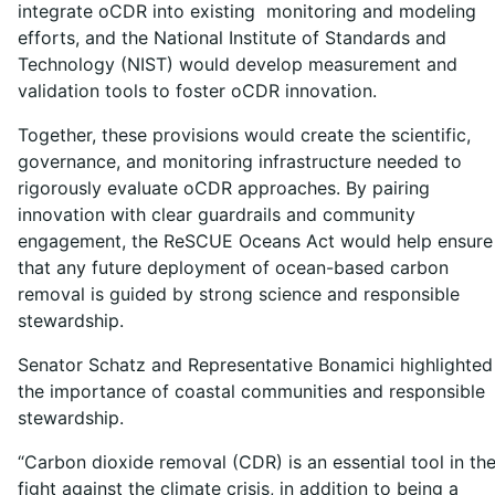
integrate oCDR into existing monitoring and modeling
efforts, and the National Institute of Standards and
Technology (NIST) would develop measurement and
validation tools to foster oCDR innovation.
Together, these provisions would create the scientific,
governance, and monitoring infrastructure needed to
rigorously evaluate oCDR approaches. By pairing
innovation with clear guardrails and community
engagement, the ReSCUE Oceans Act would help ensure
that any future deployment of ocean-based carbon
removal is guided by strong science and responsible
stewardship.
Senator Schatz and Representative Bonamici highlighted
the importance of coastal communities and responsible
stewardship.
“Carbon dioxide removal (CDR) is an essential tool in th
fight against the climate crisis, in addition to being a