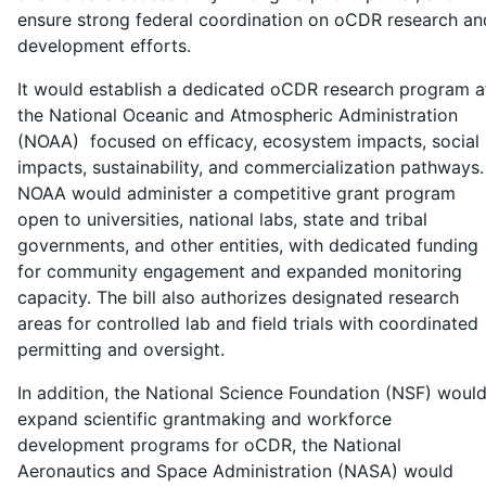
ensure strong federal coordination on oCDR research an
development efforts.
It would establish a dedicated oCDR research program a
the National Oceanic and Atmospheric Administration
(NOAA) focused on efficacy, ecosystem impacts, social
impacts, sustainability, and commercialization pathways.
NOAA would administer a competitive grant program
open to universities, national labs, state and tribal
governments, and other entities, with dedicated funding
for community engagement and expanded monitoring
capacity. The bill also authorizes designated research
areas for controlled lab and field trials with coordinated
permitting and oversight.
In addition, the National Science Foundation (NSF) woul
expand scientific grantmaking and workforce
development programs for oCDR, the National
Aeronautics and Space Administration (NASA) would