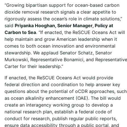
“Growing bipartisan support for ocean-based carbon
dioxide removal research signals a clear appetite to
rigorously assess the ocean’s role in climate solutions,”
said
Priyanka Hooghan, Senior Manager, Policy at
Carbon to Sea
. “If enacted, the ReSCUE Oceans Act will
help maintain and grow American leadership when it
comes to both ocean innovation and environmental
stewardship. We applaud Senator Schatz, Senator
Murkowski, Representative Bonamici, and Representativ
Carter for their leadership.”
If enacted, the ReSCUE Oceans Act would provide
federal direction and coordination to help answer key
questions about the potential of oCDR approaches, such
as ocean alkalinity enhancement (OAE). The bill would
create an interagency working group to develop a
national research plan, establish a federal code of
conduct for research, publish regular public reports,
ensure data accessibility through a public portal, and