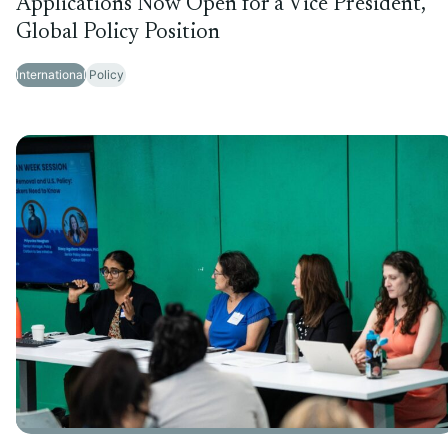
Applications Now Open for a Vice President,
Global Policy Position
International
Policy