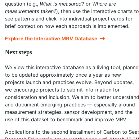
question (e.g.,
What is measured
? or
Where are
measurements taken?
), then use the interactive charts to
see patterns and click into individual project cards for
brief context on how each approach is implemented.
Explore the Interactive MRV Database
Next steps
We view this interactive database as a living tool, plann
to be updated approximately once a year as new
projects launch and practices evolve. Beyond updates,
we encourage projects to submit information for
consideration and inclusion. We aim to better understan
and document emerging practices — especially around
measurement strategies, sensor development, and the
use of this dataset to benchmark and improve MRV.
Applications to the second installment of Carbon to Sea’