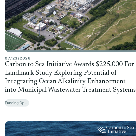
07/23/2026
Carbon to Sea Initiative Awards $225,000 For
Landmark Study Exploring Potential of
Integrating Ocean Alkalinity Enhancement
into Municipal Wastewater Treatment Systems
Funding Opportunities