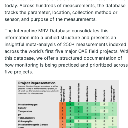
today. Across hundreds of measurements, the database
tracks the parameter, location, collection method or
sensor, and purpose of the measurements.
The Interactive MRV Database consolidates this
information into a unified structure and presents an
insightful meta-analysis of 250+ measurements indexed
across the world’s first five major OAE field projects. Wit
this database, we offer a structured documentation of
how monitoring is being practiced and prioritized across
five projects.