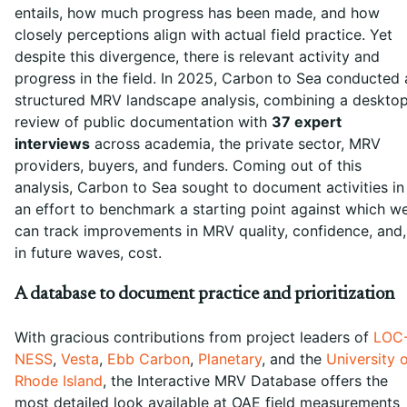
entails, how much progress has been made, and how
closely perceptions align with actual field practice. Yet
despite this divergence, there is relevant activity and
progress in the field. In 2025, Carbon to Sea conducted 
structured MRV landscape analysis, combining a deskto
review of public documentation with
37 expert
interviews
across academia, the private sector, MRV
providers, buyers, and funders. Coming out of this
analysis, Carbon to Sea sought to document activities in
an effort to benchmark a starting point against which w
can track improvements in MRV quality, confidence, and,
in future waves, cost.
A database to document practice and prioritization
With gracious contributions from project leaders of
LOC
NESS
,
Vesta
,
Ebb Carbon
,
Planetary
, and the
University 
Rhode Island
, the Interactive MRV Database offers the
most detailed look available at OAE field measurements