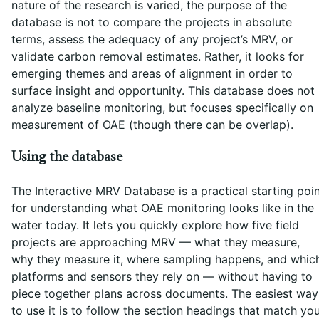
nature of the research is varied, the purpose of the
database is not to compare the projects in absolute
terms, assess the adequacy of any project’s MRV, or
validate carbon removal estimates. Rather, it looks for
emerging themes and areas of alignment in order to
surface insight and opportunity. This database does not
analyze baseline monitoring, but focuses specifically on
measurement of OAE (though there can be overlap).
Using the database
The Interactive MRV Database is a practical starting poi
for understanding what OAE monitoring looks like in the
water today. It lets you quickly explore how five field
projects are approaching MRV — what they measure,
why they measure it, where sampling happens, and whic
platforms and sensors they rely on — without having to
piece together plans across documents. The easiest way
to use it is to follow the section headings that match yo