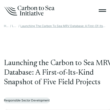
Home
/
Latest
/
Launching The Carbon To Sea MRV Database: A First-Of-Its-Kind Snapshot Of Five Field Projects
Launching the Carbon to Sea MR
Database: A First-of-Its-Kind
Snapshot of Five Field Projects
Responsible Sector Development