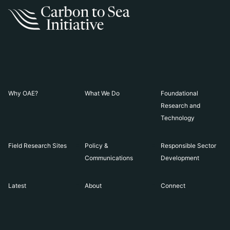
Why OAE?
What We Do
Foundational
Research and
Technology
Field Research Sites
Policy &
Responsible Sector
Communications
Development
Latest
About
Connect