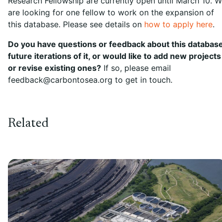
Research Fellowship are currently open until March 10. 
are looking for one fellow to work on the expansion of
this database. Please see details on
how to apply here
.
Do you have questions or feedback about this database
future iterations of it, or would like to add new projects
or revise existing ones?
If so, please email
feedback@carbontosea.org to get in touch.
Related