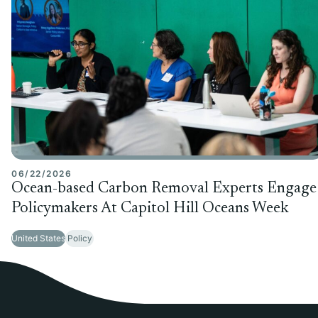
06/22/2026
Ocean-based Carbon Removal Experts Engage
Policymakers At Capitol Hill Oceans Week
United States
Policy