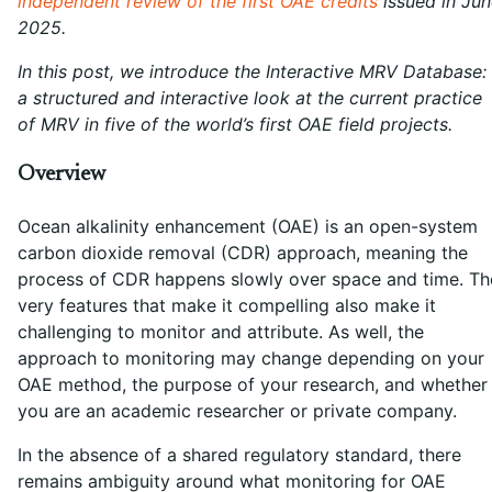
independent review of the first OAE credits
issued in Jun
2025.
In this post, we introduce the Interactive MRV Database:
a structured and interactive look at the current practice
of MRV in five of the world’s first OAE field projects.
Overview
Ocean alkalinity enhancement (OAE) is an open-system
carbon dioxide removal (CDR) approach, meaning the
process of CDR happens slowly over space and time. Th
very features that make it compelling also make it
challenging to monitor and attribute. As well, the
approach to monitoring may change depending on your
OAE method, the purpose of your research, and whether
you are an academic researcher or private company.
In the absence of a shared regulatory standard, there
remains ambiguity around what monitoring for OAE