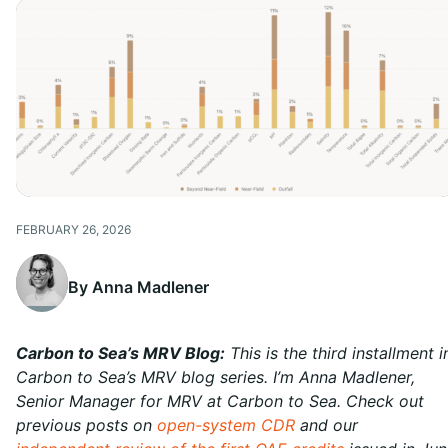
FEBRUARY 26, 2026
By Anna Madlener
Carbon to Sea’s MRV Blog:
This is the third installment i
Carbon to Sea’s MRV blog series. I’m Anna Madlener,
Senior Manager for MRV at Carbon to Sea. Check out
previous posts on
open-system CDR
and our