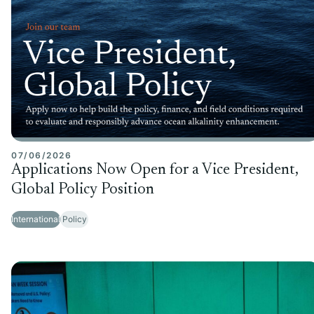
07/06/2026
Applications Now Open for a Vice President,
Global Policy Position
International
Policy