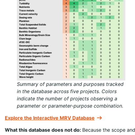
Summary of parameters and purposes tracked
in the database across five projects. Colors
indicate the number of projects observing a
parameter or parameter-purpose combination.
Explore the Interactive MRV Database
What this database does not do:
Because the scope an