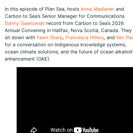
In this episode of Plan Sea, hosts
Anna Madlener
and
Carbon to Sea’s Senior Manager for Communications
Danny Gawlowski
record from Carbon to Sea’s 2026
Annual Convening in Halifax, Nova Scotia, Canada. They
sit down with
Fawn Sharp
,
Francesca Hillery
, and
Ken Pau
for a conversation on Indigenous knowledge systems,
ocean climate solutions, and the future of ocean alkalinit
enhancement (OAE).