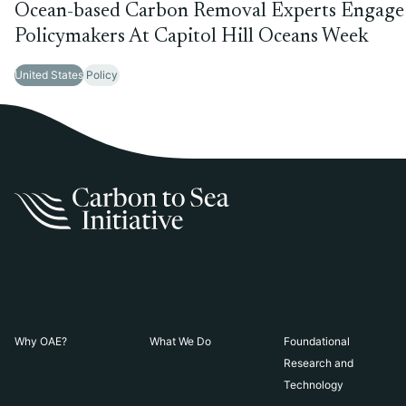
Ocean-based Carbon Removal Experts Engage
Policymakers At Capitol Hill Oceans Week
United States
Policy
Why OAE?
What We Do
Foundational
Research and
Technology