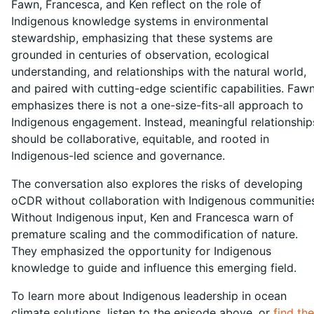
Fawn, Francesca, and Ken reflect on the role of
Indigenous knowledge systems in environmental
stewardship, emphasizing that these systems are
grounded in centuries of observation, ecological
understanding, and relationships with the natural world,
and paired with cutting-edge scientific capabilities. Faw
emphasizes there is not a one-size-fits-all approach to
Indigenous engagement. Instead, meaningful relationship
should be collaborative, equitable, and rooted in
Indigenous-led science and governance.
The conversation also explores the risks of developing
oCDR without collaboration with Indigenous communities
Without Indigenous input, Ken and Francesca warn of
premature scaling and the commodification of nature.
They emphasized the opportunity for Indigenous
knowledge to guide and influence this emerging field.
To learn more about Indigenous leadership in ocean
climate solutions, listen to the episode above, or
find the