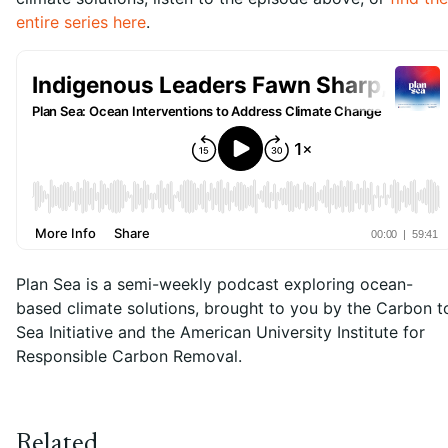
entire series here
.
Plan Sea is a semi-weekly podcast exploring ocean-
based climate solutions, brought to you by the Carbon t
Sea Initiative and the American University Institute for
Responsible Carbon Removal.
Related