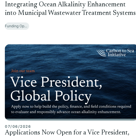
Integrating Ocean Alkalinity Enhancement
into Municipal Wastewater Treatment Systems
Funding Opportunities
07/06/2026
Applications Now Open for a Vice President,