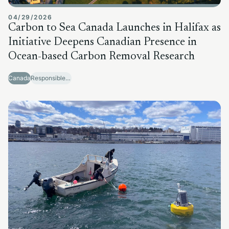
04/29/2026
Carbon to Sea Canada Launches in Halifax as
Initiative Deepens Canadian Presence in
Ocean-based Carbon Removal Research
Canada
Responsible Sector Development