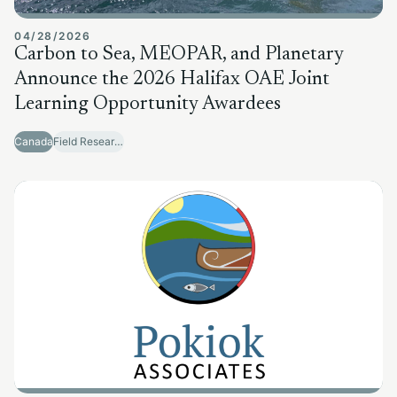
04/28/2026
Carbon to Sea, MEOPAR, and Planetary
Announce the 2026 Halifax OAE Joint
Learning Opportunity Awardees
Canada
Field Research Sites