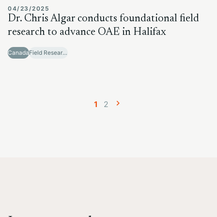
04/23/2025
Dr. Chris Algar conducts foundational field
research to advance OAE in Halifax
Canada
Field Research Sites
Posts
Page
Page
1
2
navigation