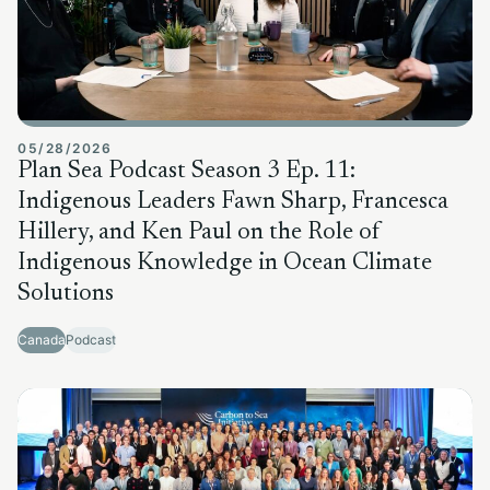
05/28/2026
Plan Sea Podcast Season 3 Ep. 11:
Indigenous Leaders Fawn Sharp, Francesca
Hillery, and Ken Paul on the Role of
Indigenous Knowledge in Ocean Climate
Solutions
Canada
Podcast