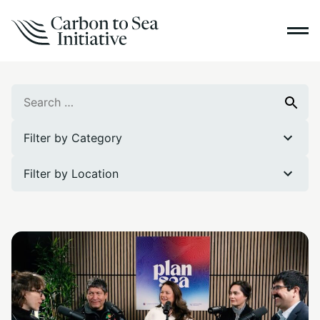
Search
Search
for:
Filter by Category
Filter by Location