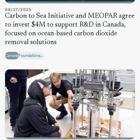
06/27/2025
Carbon to Sea Initiative and MEOPAR agree
to invest $4M to support R&D in Canada,
focused on ocean-based carbon dioxide
removal solutions
Canada
Foundational Research