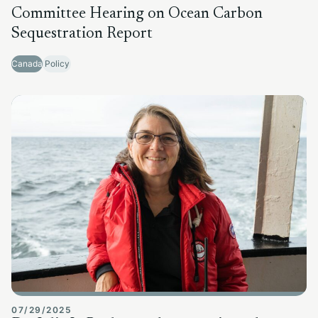
Committee Hearing on Ocean Carbon
Sequestration Report
Canada
Policy
07/29/2025