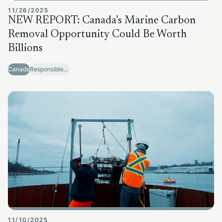
11/26/2025
NEW REPORT: Canada’s Marine Carbon
Removal Opportunity Could Be Worth
Billions
Canada
Responsible Sector Development
11/10/2025