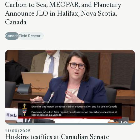
Carbon to Sea, MEOPAR, and Planetary
Announce JLO in Halifax, Nova Scotia,
Canada
Canada
Field Research Sites
11/06/2025
Hoskins testifies at Canadian Senate