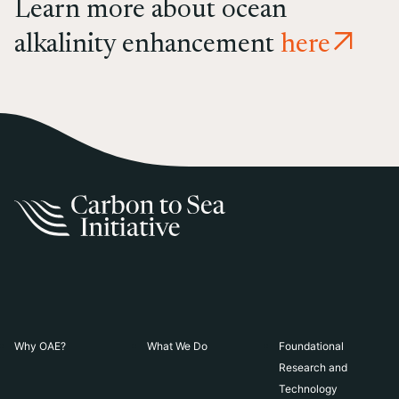
Learn more about ocean
alkalinity enhancement
here
Why OAE?
What We Do
Foundational
Research and
Technology