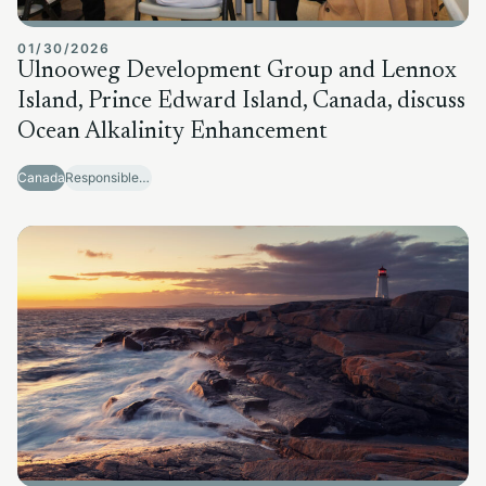
01/30/2026
Ulnooweg Development Group and Lennox
Island, Prince Edward Island, Canada, discuss
Ocean Alkalinity Enhancement
Canada
Responsible Sector Development