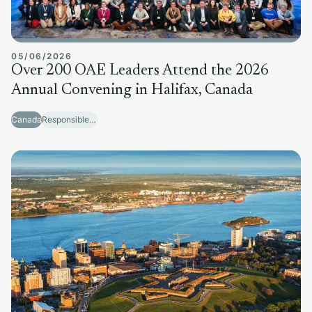
05/06/2026
Over 200 OAE Leaders Attend the 2026
Annual Convening in Halifax, Canada
Canada
Responsible Sector Development