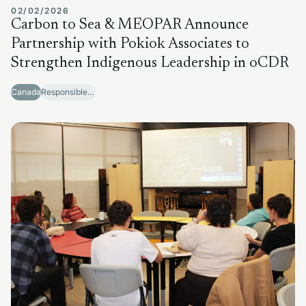
02/02/2026
Carbon to Sea & MEOPAR Announce
Partnership with Pokiok Associates to
Strengthen Indigenous Leadership in oCDR
Canada
Responsible Sector Development