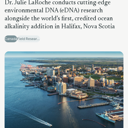
Dr. Julie LaRoche conducts cutting-edge
environmental DNA (eDNA) research
alongside the world’s first, credited ocean
alkalinity addition in Halifax, Nova Scotia
Canada
Field Research Sites