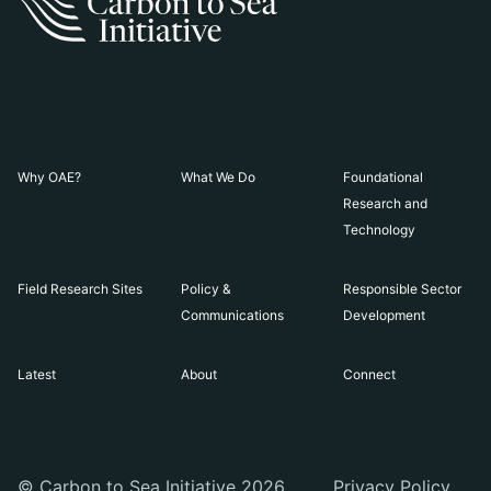
Why OAE?
What We Do
Foundational
Research and
Technology
Field Research Sites
Policy &
Responsible Sector
Communications
Development
Latest
About
Connect
© Carbon to Sea Initiative 2026
Privacy Policy