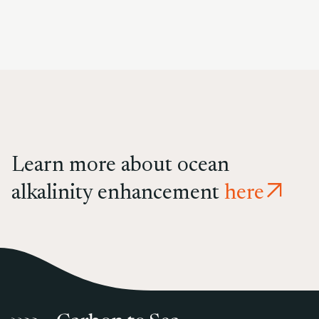
Learn more about ocean
alkalinity enhancement
here