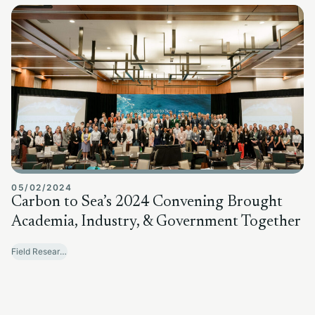
05/02/2024
Carbon to Sea’s 2024 Convening Brought
Academia, Industry, & Government Together
Field Research Sites