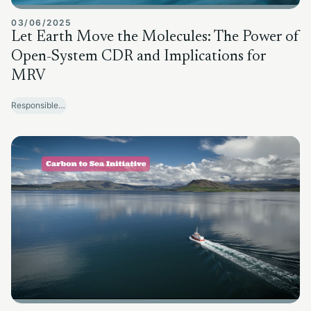
03/06/2025
Let Earth Move the Molecules: The Power of
Open-System CDR and Implications for
MRV
Responsible Sector Development