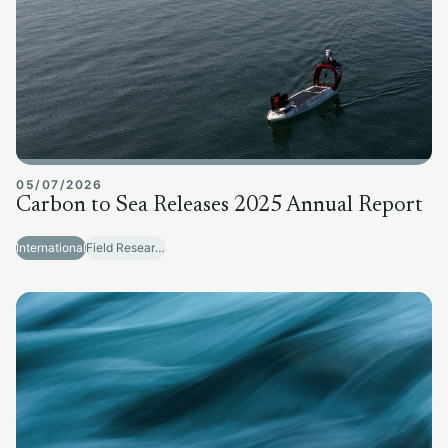
05/07/2026
Carbon to Sea Releases 2025 Annual Report
International
Field Research Sites