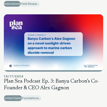
International
Field Research Sites
10/17/2024
Plan Sea Podcast Ep. 3: Banyu Carbon’s Co-
Founder & CEO Alex Gagnon
United States
Foundational Research