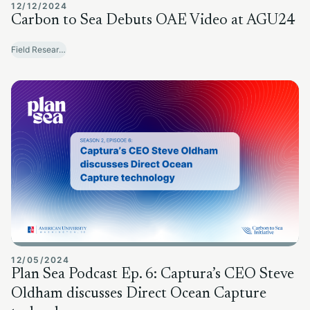
12/12/2024
Carbon to Sea Debuts OAE Video at AGU24
Field Research Sites
12/05/2024
Plan Sea Podcast Ep. 6: Captura’s CEO Steve
Oldham discusses Direct Ocean Capture