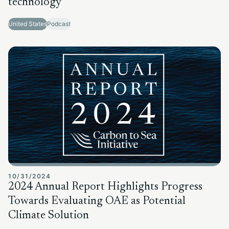
technology
United States
Podcast
10/31/2024
2024 Annual Report Highlights Progress
Towards Evaluating OAE as Potential
Climate Solution