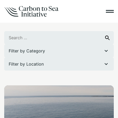
Search
Search
for:
Filter by Category
Filter by Location