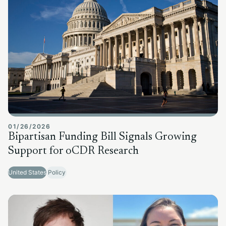
01/26/2026
Bipartisan Funding Bill Signals Growing
Support for oCDR Research
United States
Policy