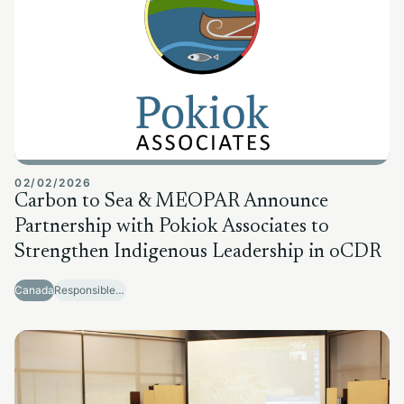
02/02/2026
Carbon to Sea & MEOPAR Announce
Partnership with Pokiok Associates to
Strengthen Indigenous Leadership in oCDR
Canada
Responsible Sector Development