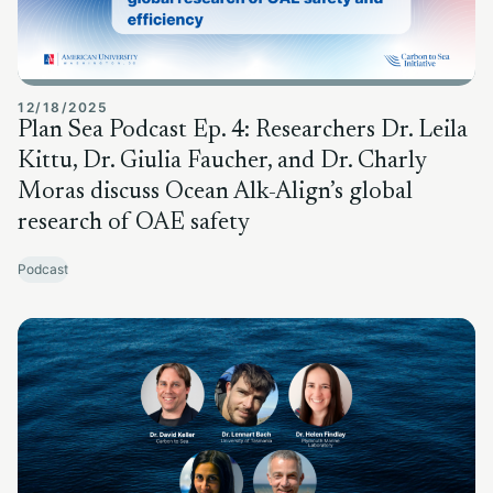
12/18/2025
Plan Sea Podcast Ep. 4: Researchers Dr. Leila
Kittu, Dr. Giulia Faucher, and Dr. Charly
Moras discuss Ocean Alk-Align’s global
research of OAE safety
Podcast