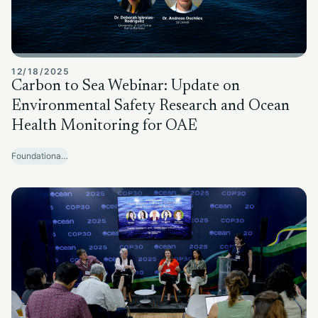
12/18/2025
Carbon to Sea Webinar: Update on
Environmental Safety Research and Ocean
Health Monitoring for OAE
Foundational Research