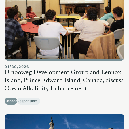
01/30/2026
Ulnooweg Development Group and Lennox
Island, Prince Edward Island, Canada, discuss
Ocean Alkalinity Enhancement
Canada
Responsible Sector Development