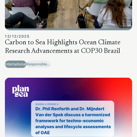
12/12/2025
Carbon to Sea Highlights Ocean Climate
Research Advancements at COP30 Brazil
International
Responsible Sector Development