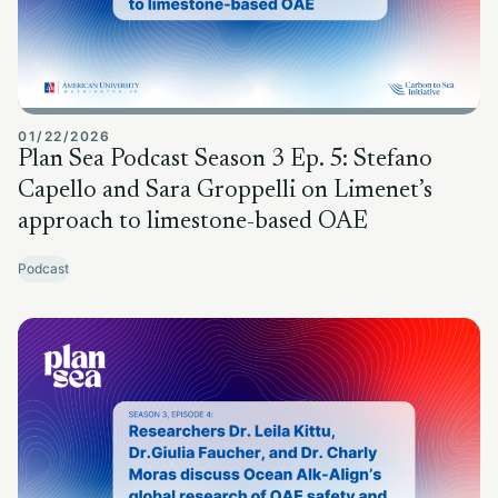
01/22/2026
Plan Sea Podcast Season 3 Ep. 5: Stefano
Capello and Sara Groppelli on Limenet’s
approach to limestone-based OAE
Podcast