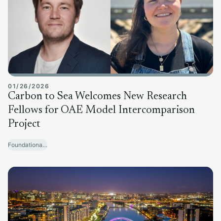
01/26/2026
Carbon to Sea Welcomes New Research
Fellows for OAE Model Intercomparison
Project
Foundational Research