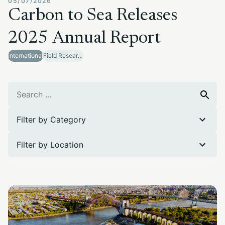
05/07/2026
Carbon to Sea Releases
2025 Annual Report
International
Field Research Sites
Search
Search
for:
Filter by Category
Filter by Location