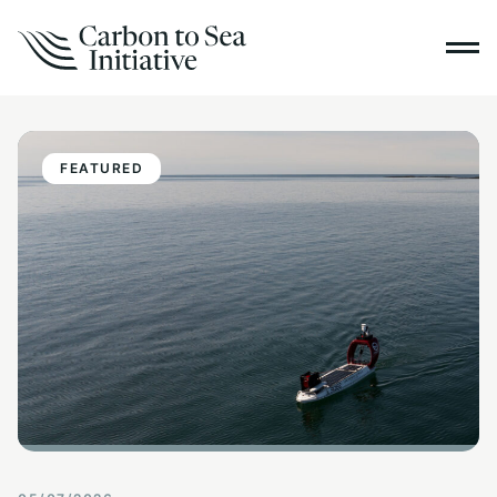
FEATURED