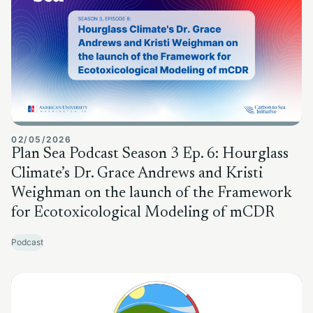
02/05/2026
Plan Sea Podcast Season 3 Ep. 6: Hourglass
Climate’s Dr. Grace Andrews and Kristi
Weighman on the launch of the Framework
for Ecotoxicological Modeling of mCDR
Podcast