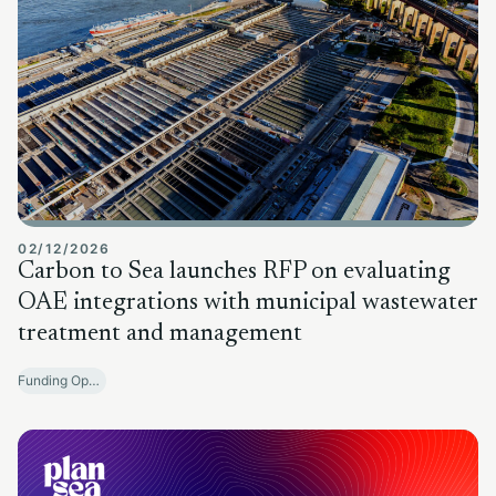
02/12/2026
Carbon to Sea launches RFP on evaluating
OAE integrations with municipal wastewater
treatment and management
Funding Opportunities