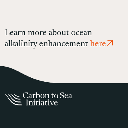
Learn more about ocean
alkalinity enhancement
here