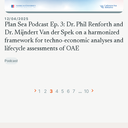
12/04/2025
Plan Sea Podcast Ep. 3: Dr. Phil Renforth and
Dr. Mijndert Van der Spek on a harmonized
framework for techno-economic analyses and
lifecycle assessments of OAE
Podcast
Posts
Page
Page
Page
Page
Page
Page
Page
Page
1
2
3
4
5
6
7
…
10
navigation