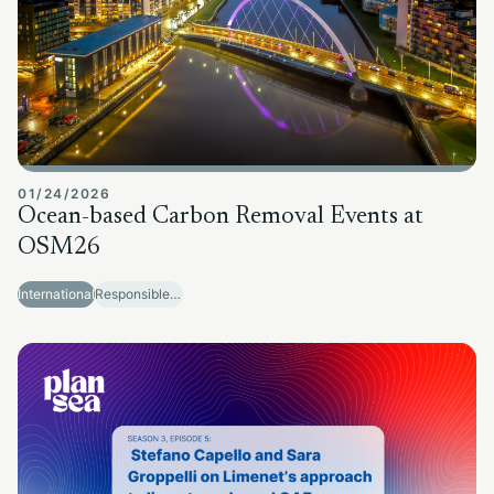
01/24/2026
Ocean-based Carbon Removal Events at
OSM26
International
Responsible Sector Development